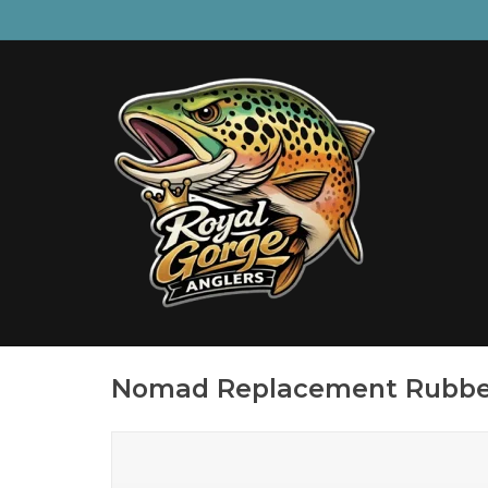
Nomad Replacement Rubbe