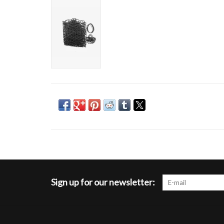
Sign up for our newsletter: