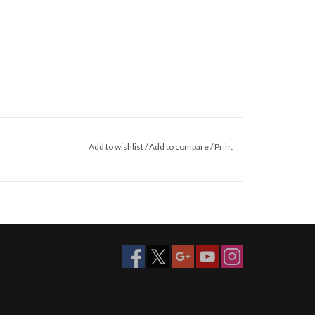
Add to wishlist
/
Add to compare
/
Print