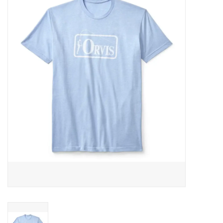
Gift cards