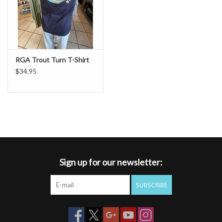
RGA Trout Turn T-Shirt
$34.95
Sign up for our newsletter:
SUBSCRIBE