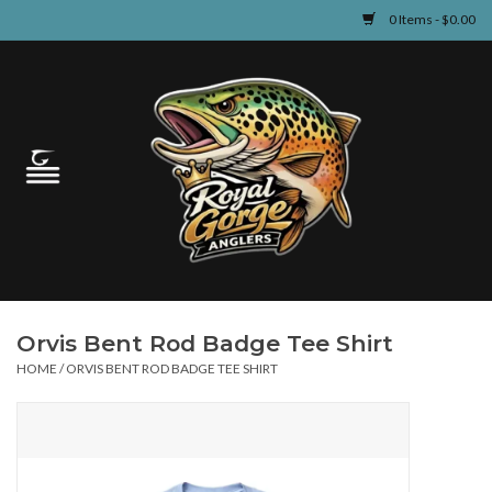
0 Items - $0.00
Home
Guided Fly Fishing
Shop
Fishing Reports
Orvis Bent Rod Badge Tee Shirt
Learn
HOME
/
ORVIS BENT ROD BADGE TEE SHIRT
Events & Classes
Travel