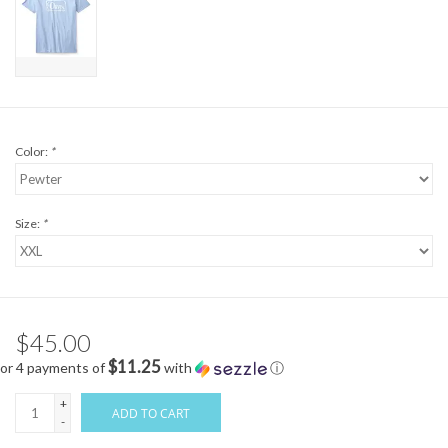
Color:
*
Size:
*
$45.00
$11.25
or 4 payments of
with
ⓘ
+
ADD TO CART
-