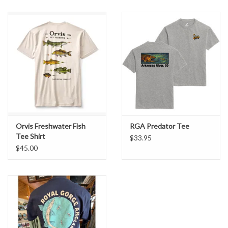
Iconic Orvis
Bent Rod Badge graphic
celebrating classic fly fishing
Breathable, soft cotton/poly blend for comfort on warm days
Casual, versatile tee ideal for fishing trips, hikes, or everyday wear
Durable construction you can count on season after season
Whether you’re tying flies, prepping gear, or just enjoying stories
from the riverbank, this tee is a comfortable staple that speaks to
your love of the sport.
Orvis Freshwater Fish
RGA Predator Tee
Tee Shirt
$33.95
$45.00