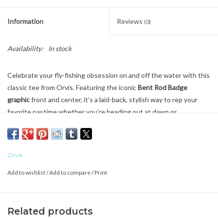
Information
Reviews
(0)
Availability:
In stock
Celebrate your fly-fishing obsession on and off the water with this
classic tee from Orvis. Featuring the iconic
Bent Rod Badge
graphic
front and center, it’s a laid-back, stylish way to rep your
favorite pastime whether you’re heading out at dawn or
reminiscing at the local coffee shop.
Crafted from a
soft, breathable cotton/poly blend
, this shirt offers
all-day comfort, easy movement, and casual wearability that pairs
Orvis
perfectly with shorts, jeans, or fishing pants. Its relaxed fit and
Add to wishlist
/
Add to compare
/
Print
timeless logo give it a vintage, outdoors-ready vibe that anglers
and outdoor lovers will appreciate.
Key Features
Related products