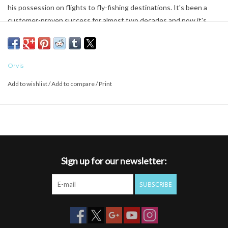
his possession on flights to fly-fishing destinations. It's been a
customer-proven success for almost two decades and now it's
even better. Built from 100% recycled CORDURA® re/cor™, the
Carry-It-All protects and organizes all your fly-fishing equipment in
a separate internal zippered storage compartment for rods and
Orvis
internal compartments with improved adjustable dividers to
securely customize the storage of all of your gear. Zippered
Add to wishlist
/
Add to compare
/
Print
stretch-mesh compartments offer additional divided storage.
Lockable zipper protects the main compartment. The outer
corners are reinforced for extra protection and there is an external
zippered pocket for quick-access items. Removable padded
shoulder strap. Float plane, jet plane, or the back of the truck, this
Sign up for our newsletter:
is the best protection your equipment can have.
SUBSCRIBE
100% recycled CORDURA re/cor
Customer-proven success for almost two decades
Protects and organizes your equipment