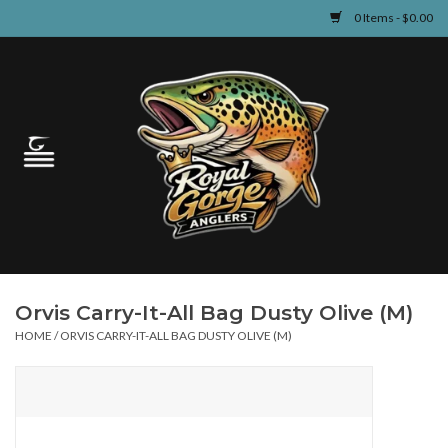
0 Items - $0.00
Home
Guided Fly Fishing
Shop
Fishing Reports
Orvis Carry-It-All Bag Dusty Olive (M)
Learn
HOME
/
ORVIS CARRY-IT-ALL BAG DUSTY OLIVE (M)
Events & Classes
Travel