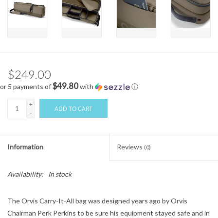
$249.00
$49.80
or 5 payments of
with
ⓘ
+
ADD TO CART
-
Information
Reviews
(0)
Availability:
In stock
The Orvis Carry-It-All bag was designed years ago by Orvis
Chairman Perk Perkins to be sure his equipment stayed safe and in