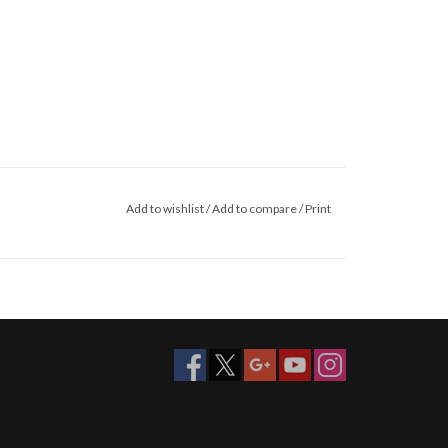
Add to wishlist
/
Add to compare
/
Print