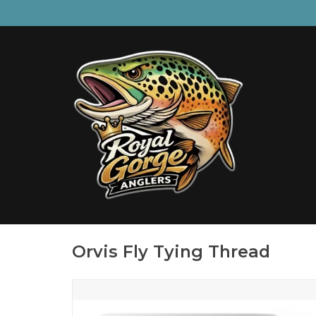
Orvis Fly Tying Thread