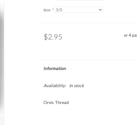
Size:
*
$2.95
or 4 p
Information
Availability:
In stock
Orvis Thread