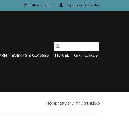
0 Items - $0.00
My account / Register
ARN
EVENTS & CLASSES
TRAVEL
GIFT CARDS
HOME
/
ORVIS FLY TYING THREAD