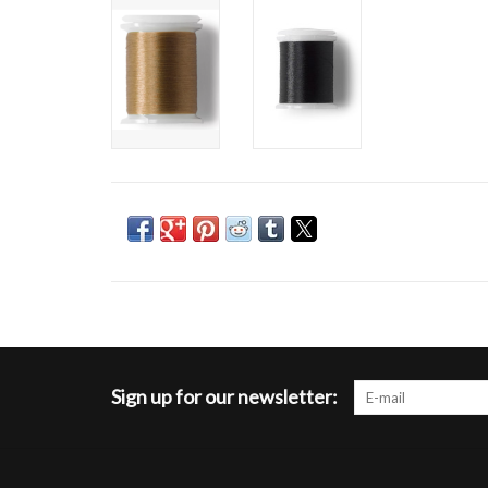
Sign up for our newsletter: