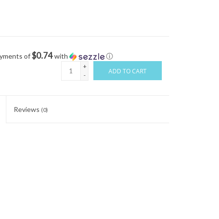
$0.74
ayments of
with
ⓘ
+
ADD TO CART
-
Reviews
(0)