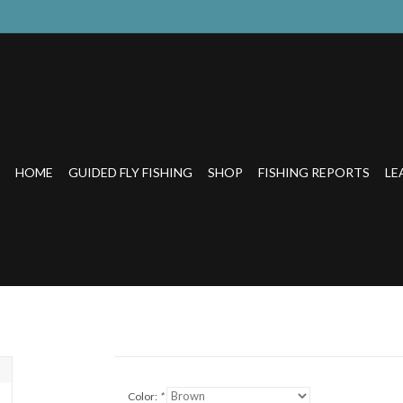
HOME
GUIDED FLY FISHING
SHOP
FISHING REPORTS
LE
Color:
*