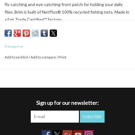
fly-catching and eye-catching front patch for holding your daily
flies. Brim is built of NetPlus® 100% recycled fishing nets. Made in
a Fair Trade Certified™ factory.
Patagonia
Add to wishlist
/
Add to compare
/
Print
Sign up for our newsletter:
SUBSCRIBE