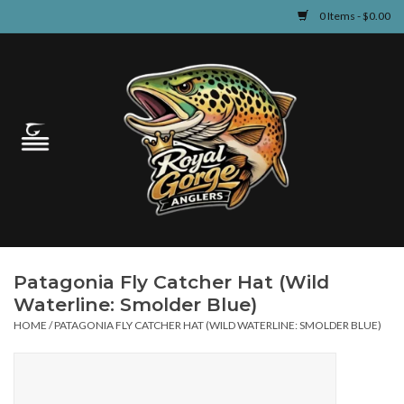
0 Items - $0.00
Home
Guided Fly Fishing
Shop
Fishing Reports
Patagonia Fly Catcher Hat (Wild
Learn
Waterline: Smolder Blue)
HOME
/
PATAGONIA FLY CATCHER HAT (WILD WATERLINE: SMOLDER BLUE)
Events & Classes
Travel