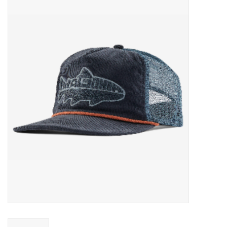
Gift cards