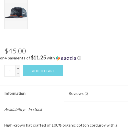
$45.00
$11.25
or 4 payments of
with
ⓘ
+
ADD TO CART
-
Information
Reviews
(0)
Availability:
In stock
High-crown hat crafted of 100% organic cotton corduroy with a