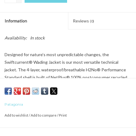
Information
Reviews
(0)
Availability:
In stock
Designed for nature’s most unpredictable changes, the
Swiftcurrent® Wading Jacket is our most versatile technical
jacket. The 4-layer, waterproof/breathable H2No® Performance
Standard shell is built of NetPlus® 100% postconsumer recycled
nylon made from recycled fishing nets to help reduce ocean
plastic; with a durable water repellent (DWR) finish made without
intentionally added PFAS. Made in a Fair Trade Certified™ factory.
Patagonia
Add to wishlist
/
Add to compare
/
Print