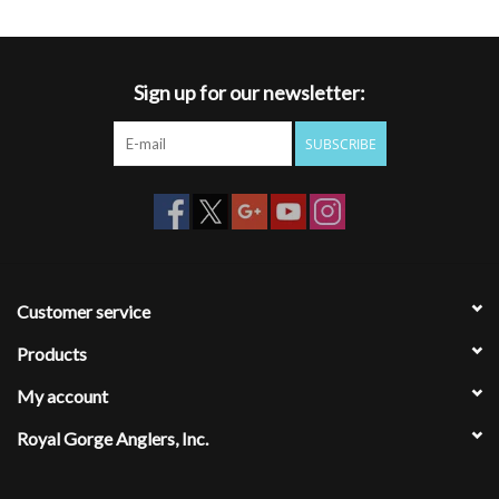
Sign up for our newsletter:
SUBSCRIBE
Customer service
Products
My account
Royal Gorge Anglers, Inc.