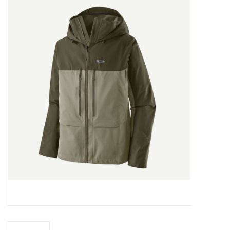
Gift cards