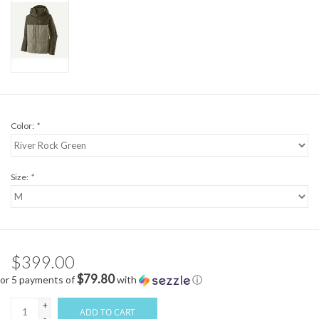
Color:
*
Size:
*
$399.00
$79.80
or 5 payments of
with
ⓘ
+
ADD TO CART
-