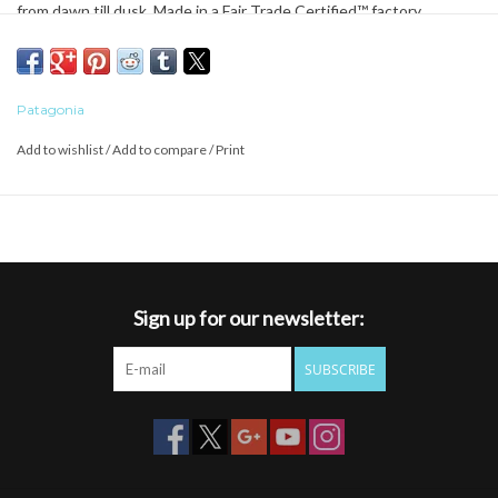
from dawn till dusk. Made in a Fair Trade Certified™ factory.
Patagonia
Add to wishlist
/
Add to compare
/
Print
Sign up for our newsletter:
SUBSCRIBE