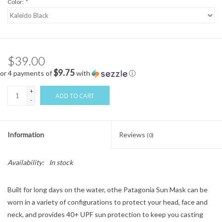
Color:
*
$39.00
$9.75
or 4 payments of
with
ⓘ
+
ADD TO CART
-
Information
Reviews
(0)
Availability:
In stock
Built for long days on the water, othe Patagonia Sun Mask can be
worn in a variety of configurations to protect your head, face and
neck, and provides 40+ UPF sun protection to keep you casting