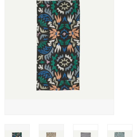
Gift cards