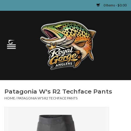
0 Items - $0.00
Home
Guided Fly Fishing
Shop
Fishing Reports
Patagonia W's R2 Techface Pants
Learn
HOME
/
PATAGONIA W'S R2 TECHFACE PANTS
Events & Classes
Travel