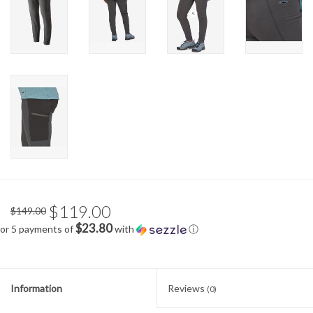
$119.00
$149.00
$23.80
or 5 payments of
with
ⓘ
Information
Reviews
(0)