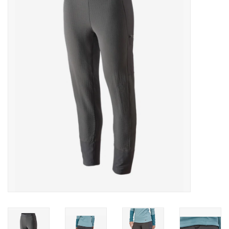
Gift cards