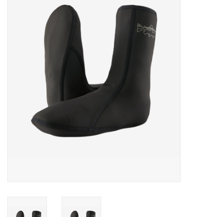
Gift cards