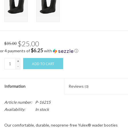
$25.00
$35.00
$6.25
or 4 payments of
with
ⓘ
+
ADD TO CART
-
Information
Reviews
(0)
Article number:
P-16215
Availability:
In stock
Our comfortable, durable, neoprene-free Yulex® wader booties