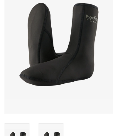
Gift cards