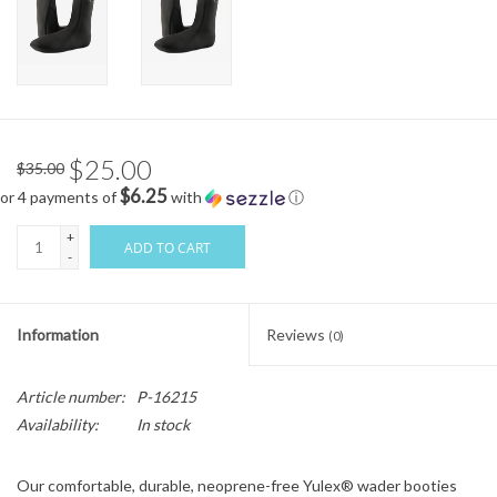
$25.00
$35.00
$6.25
or 4 payments of
with
ⓘ
+
ADD TO CART
-
Information
Reviews
(0)
Article number:
P-16215
Availability:
In stock
Our comfortable, durable, neoprene-free Yulex® wader booties