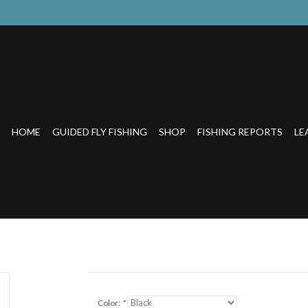
HOME
GUIDED FLY FISHING
SHOP
FISHING REPORTS
LE
Color:
*