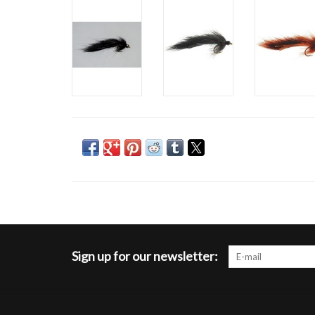
Sign up for our newsletter: