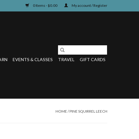
0 Items - $0.00
My account / Register
ARN
EVENTS & CLASSES
TRAVEL
GIFT CARDS
HOME
/
PINE SQUIRREL LEECH