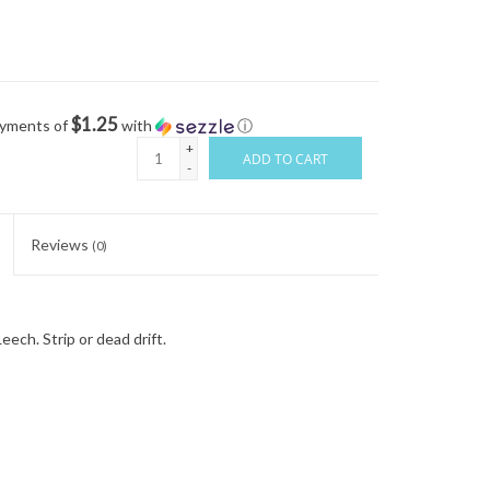
$1.25
ayments of
with
ⓘ
+
ADD TO CART
-
Reviews
(0)
eech. Strip or dead drift.