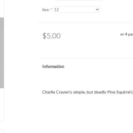
Size:
*
$5.00
or 4 p
Information
Charlie Craven's simple, but deadly Pine Squirrel L