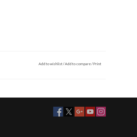
Add to wishlist
/
Add to compare
/
Print