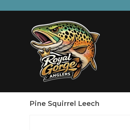
Pine Squirrel Leech