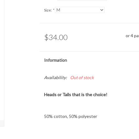
Size:
*
$34.00
or 4 p
Information
Availability:
Out of stock
Heads or Tails that is the choice!
50% cotton, 50% polyester