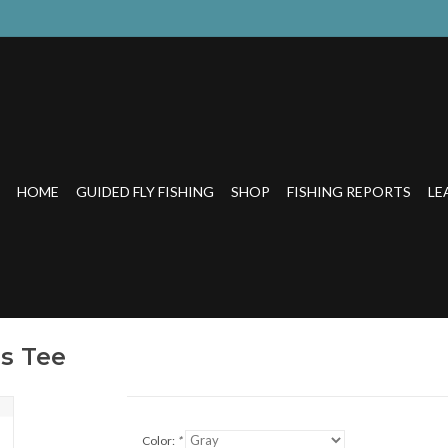
HOME
GUIDED FLY FISHING
SHOP
FISHING REPORTS
LE
s Tee
Color:
*