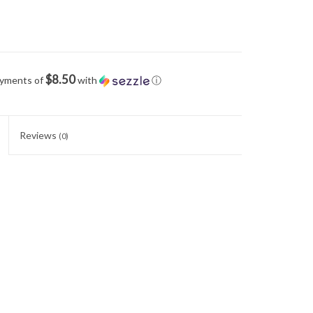
$8.50
ayments of
with
ⓘ
Reviews
(0)