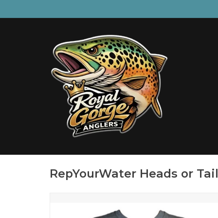
RepYourWater Heads or Tail