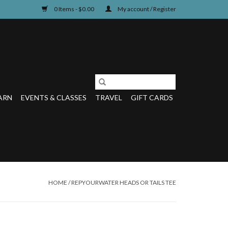
0 Items - $0.00
My account / Register
ARN
EVENTS & CLASSES
TRAVEL
GIFT CARDS
HOME
/
REPYOURWATER HEADS OR TAILS TEE