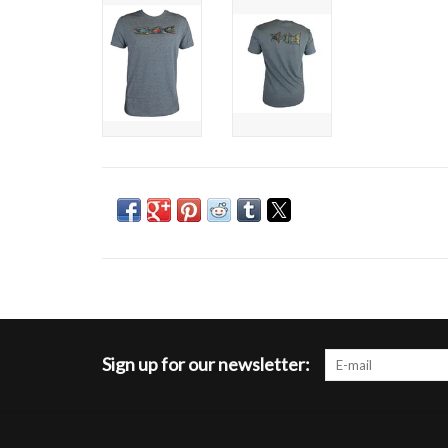
Sign up for our newsletter: