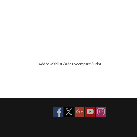
Add to wishlist
/
Add to compare
/
Print