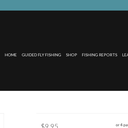
HOME
GUIDED FLY FISHING
SHOP
FISHING REPORTS
LE
$9.95
or 4 p