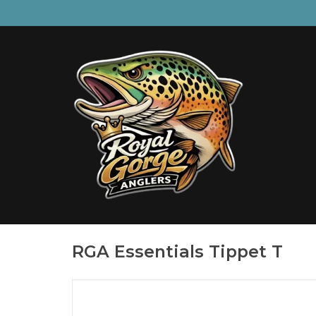
RGA Essentials Tippet T