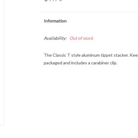
Information
Availability:
Out of stock
The Classic T style aluminum tippet stacker. Kee
packaged and includes a carabiner clip.