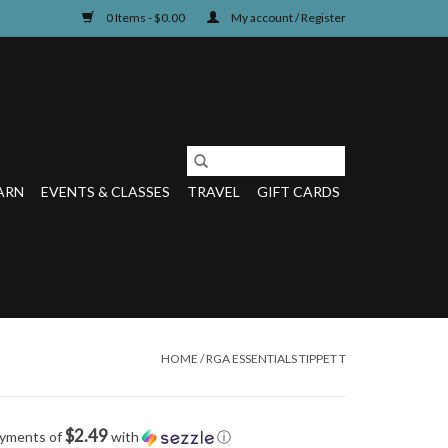
0 Items - $0.00
My account / Register
ARN
EVENTS & CLASSES
TRAVEL
GIFT CARDS
HOME
/
RGA ESSENTIALS TIPPET T
$2.49
ayments of
with
ⓘ