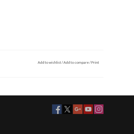
Add to wishlist
/
Add to compare
/
Print