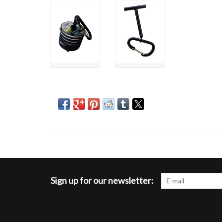
Sign up for our newsletter: