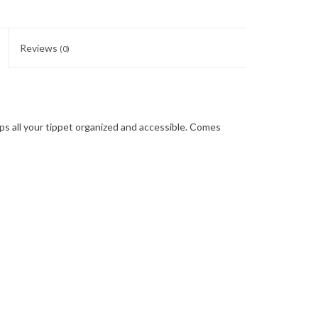
Reviews
(0)
ps all your tippet organized and accessible. Comes