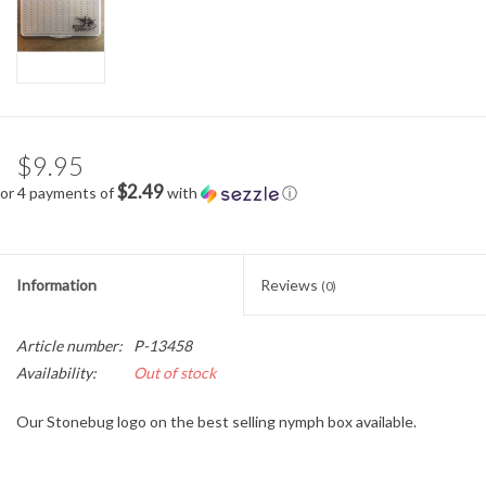
$9.95
$2.49
or 4 payments of
with
ⓘ
Information
Reviews
(0)
Article number:
P-13458
Availability:
Out of stock
Our Stonebug logo on the best selling nymph box available.