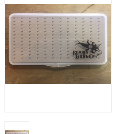
Gift cards