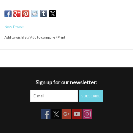
New Phase
Add to wishlist
/
Add to compare
/
Print
Sign up for our newsletter:
SUBSCRIBE