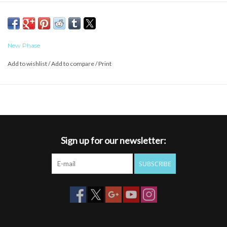
New Phase
Add to wishlist
/
Add to compare
/
Print
Sign up for our newsletter:
SUBSCRIBE