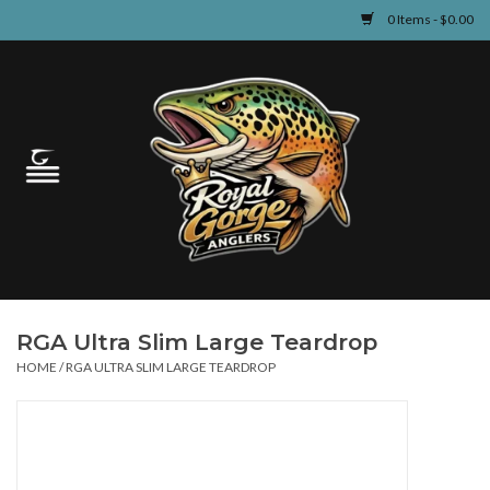
0 Items - $0.00
Home
Guided Fly Fishing
Shop
Fishing Reports
RGA Ultra Slim Large Teardrop
Learn
HOME
/
RGA ULTRA SLIM LARGE TEARDROP
Events & Classes
Travel