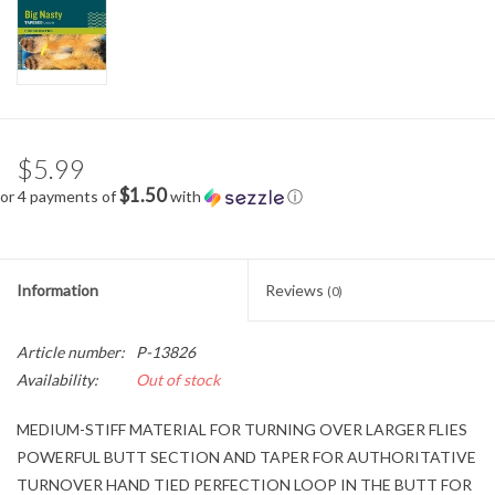
$5.99
$1.50
or 4 payments of
with
ⓘ
Information
Reviews
(0)
Article number:
P-13826
Availability:
Out of stock
MEDIUM-STIFF MATERIAL FOR TURNING OVER LARGER FLIES
POWERFUL BUTT SECTION AND TAPER FOR AUTHORITATIVE
TURNOVER HAND TIED PERFECTION LOOP IN THE BUTT FOR