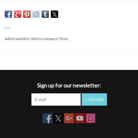
QUICK RIGGING
Rio
Add to wishlist
/
Add to compare
/
Print
Sign up for our newsletter:
SUBSCRIBE