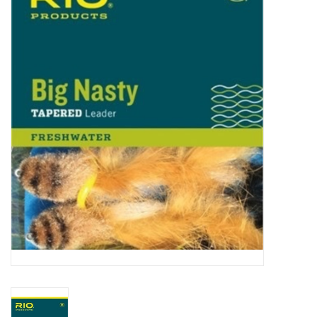
Gift cards