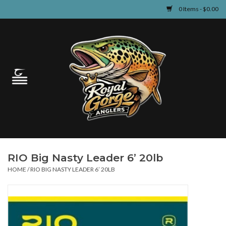
0 Items - $0.00
Home
Guided Fly Fishing
Shop
Fishing Reports
RIO Big Nasty Leader 6’ 20lb
Learn
HOME
/
RIO BIG NASTY LEADER 6’ 20LB
Events & Classes
Travel