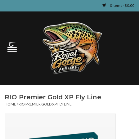
0 Items - $0.00
Home
Guided Fly Fishing
Shop
Fishing Reports
RIO Premier Gold XP Fly Line
Learn
HOME
/
RIO PREMIER GOLD XP FLY LINE
Events & Classes
Travel