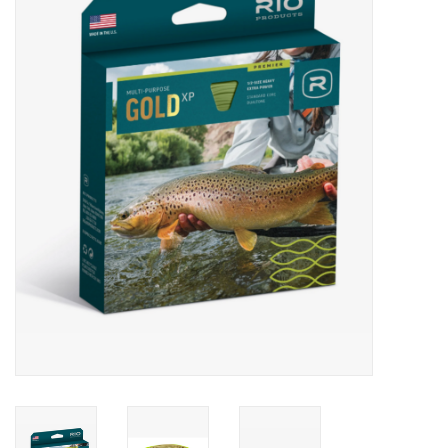
Gift cards