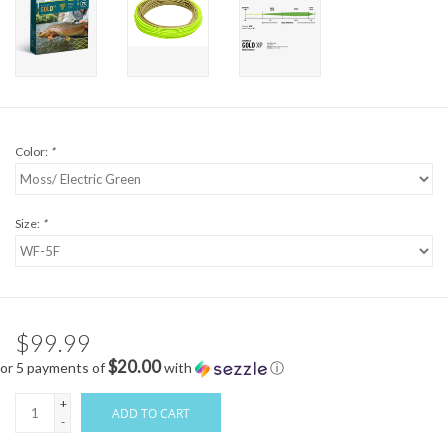
Color:
*
Size:
*
$99.99
$20.00
or 5 payments of
with
ⓘ
+
ADD TO CART
-