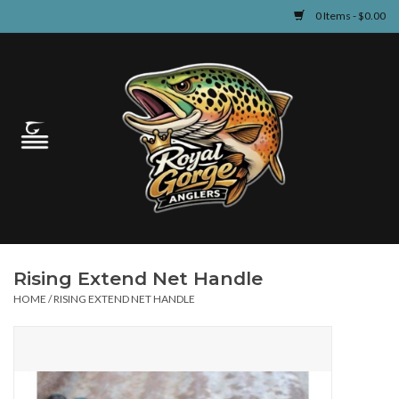
0 Items - $0.00
Home
Guided Fly Fishing
Shop
Fishing Reports
Rising Extend Net Handle
Learn
HOME
/
RISING EXTEND NET HANDLE
Events & Classes
Travel