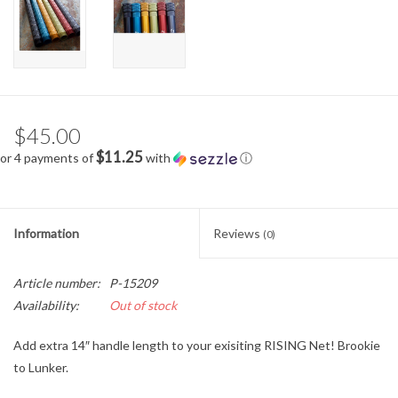
$45.00
$11.25
or 4 payments of
with
ⓘ
Information
Reviews
(0)
Article number:
P-15209
Availability:
Out of stock
Add extra 14″ handle length to your exisiting RISING Net! Brookie
to Lunker.