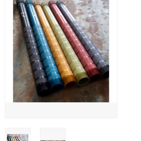
Gift cards