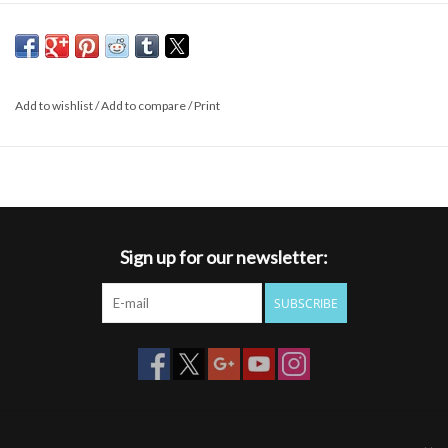
Add to wishlist
/
Add to compare
/
Print
Sign up for our newsletter:
SUBSCRIBE