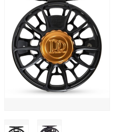
Gift cards