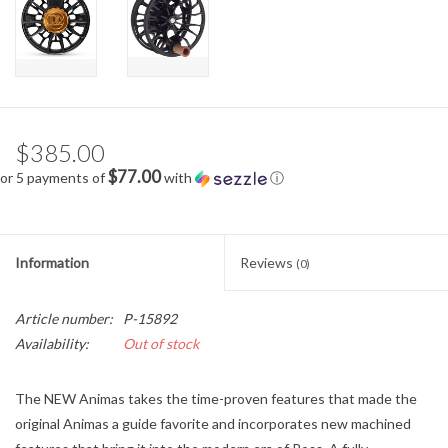
$385.00
$77.00
or 5 payments of
with
ⓘ
Information
Reviews
(0)
Article number:
P-15892
Availability:
Out of stock
The NEW Animas takes the time-proven features that made the
original Animas a guide favorite and incorporates new machined