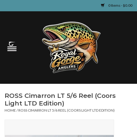
0 Items - $0.00
Home
Guided Fly Fishing
Shop
Fishing Reports
ROSS Cimarron LT 5/6 Reel (Coors
Learn
Light LTD Edition)
HOME
/
ROSS CIMARRON LT 5/6 REEL (COORS LIGHT LTD EDITION)
Events & Classes
Travel