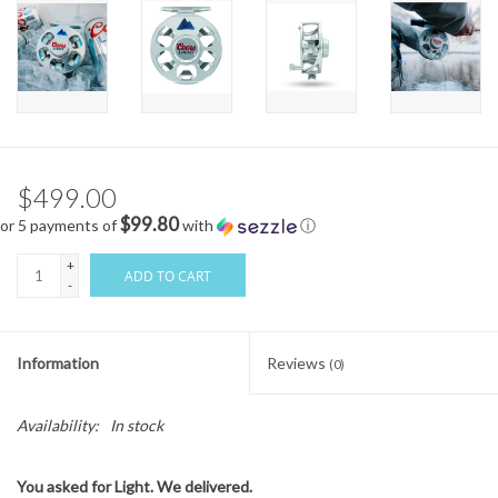
$499.00
$99.80
or 5 payments of
with
ⓘ
+
ADD TO CART
-
Information
Reviews
(0)
Availability:
In stock
You asked for Light. We delivered.