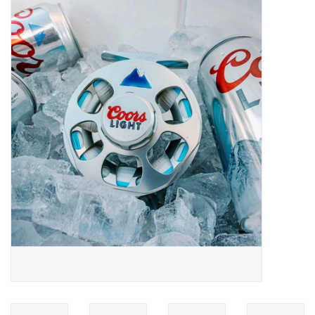
Gift cards