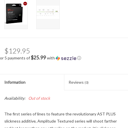
$129.95
$25.99
or 5 payments of
with
ⓘ
Information
Reviews
(0)
Availability:
Out of stock
The first series of lines to feature the revolutionary AST PLUS
slickness additive, Amplitude Textured series will shoot farther