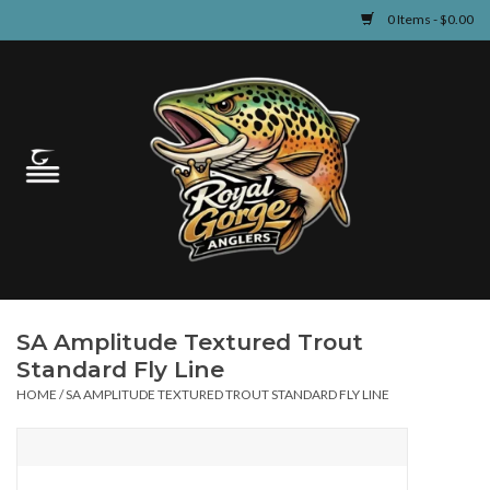
0 Items - $0.00
Home
Guided Fly Fishing
Shop
Fishing Reports
SA Amplitude Textured Trout
Learn
Standard Fly Line
HOME
/
SA AMPLITUDE TEXTURED TROUT STANDARD FLY LINE
Events & Classes
Travel