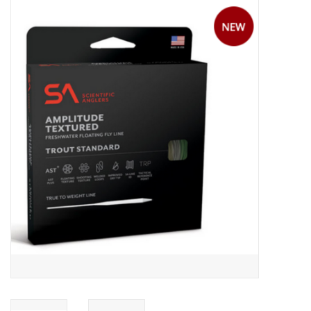
Gift cards