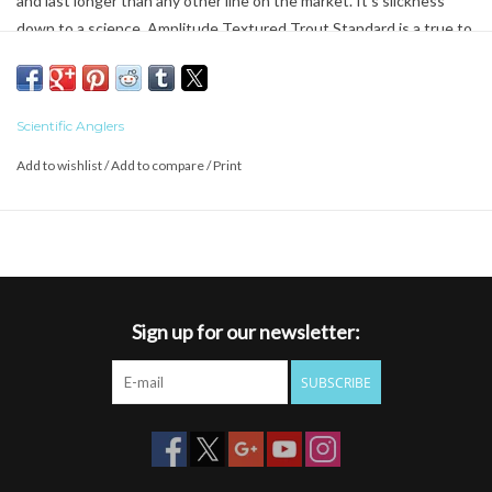
and last longer than any other line on the market. It’s slickness
down to a science. Amplitude Textured Trout Standard is a true to
AFFTA line weight casters fly line. Built with a mid-length head for
exceptional mending and accuracy at long distances. If you love
casting this will quickly become one of your new favorites.
Scientific Anglers
Add to wishlist
/
Add to compare
/
Print
Features the revolutionary
AST Plus
slickness additive for
superior shooting ability and increased durability
Floating Texture on the tip section for the ultimate in flotation;
it simply keeps dry flies floating longer
Shooting Texture running line delivers longer casts, thanks to a
reduction in friction
Sign up for our newsletter:
Mid-length head for exceptional mending and accuracy at
distance
SUBSCRIBE
The casters line
Braided multifilament core
SA AMPLITUDE STANDARD WF X F
(X = line weight)