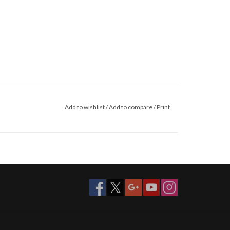
Add to wishlist
/
Add to compare
/
Print