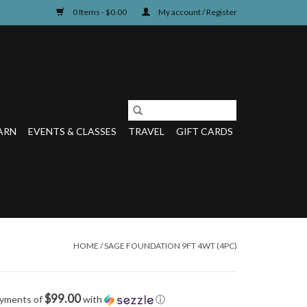
0 Items - $0.00
My account / Register
ARN
EVENTS & CLASSES
TRAVEL
GIFT CARDS
HOME
/
SAGE FOUNDATION 9FT 4WT (4PC)
$99.00
ayments of
with
ⓘ