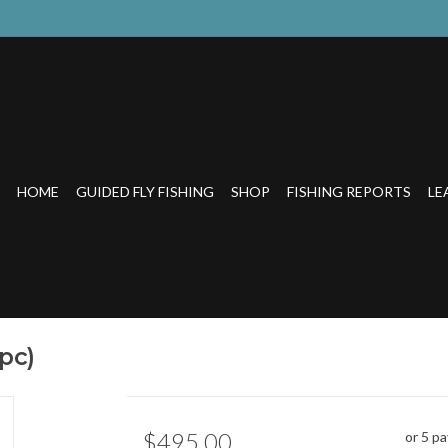
HOME
GUIDED FLY FISHING
SHOP
FISHING REPORTS
LE
pc)
$495.00
or 5 p