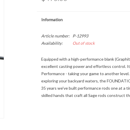
Information
Article number:
P-12993
Availability:
Out of stock
Equipped with a high-performance blank (Graphit
excellent casting power and effortless control. I
Performance - taking your game to another level
exploring your backyard waters, the FOUNDATION 
35 years we've built performance rods one at a t
skilled hands that craft all Sage rods construc