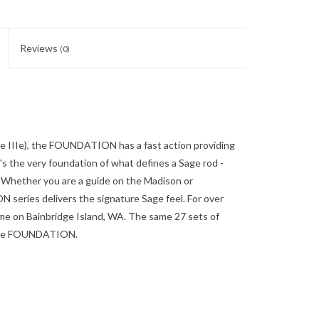
Reviews
(0)
e IIIe), the FOUNDATION has a fast action providing
t's the very foundation of what defines a Sage rod -
. Whether you are a guide on the Madison or
series delivers the signature Sage feel. For over
ime on Bainbridge Island, WA. The same 27 sets of
t the FOUNDATION.