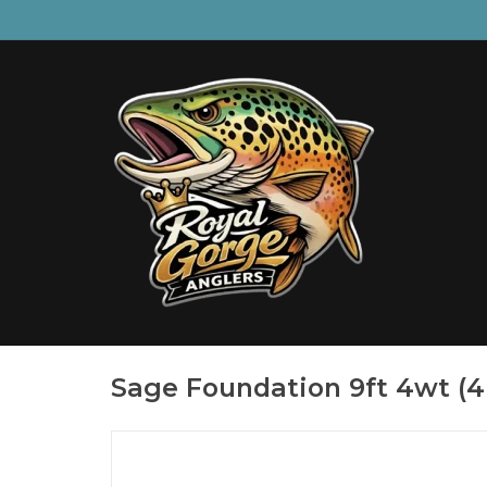
Sage Foundation 9ft 4wt (4