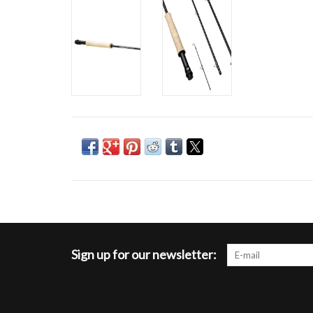
Sign up for our newsletter: