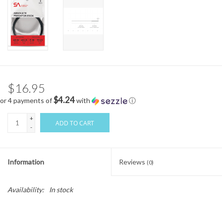
$16.95
$4.24
or 4 payments of
with
ⓘ
+
ADD TO CART
-
Information
Reviews
(0)
Availability:
In stock