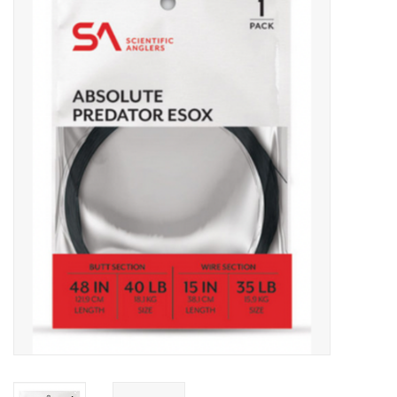
Gift cards