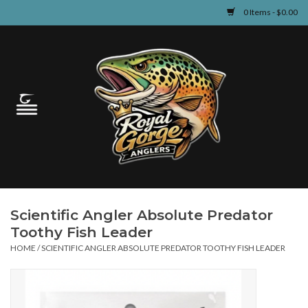
0 Items - $0.00
Home
Guided Fly Fishing
Shop
Fishing Reports
Scientific Angler Absolute Predator
Learn
Toothy Fish Leader
HOME
/
SCIENTIFIC ANGLER ABSOLUTE PREDATOR TOOTHY FISH LEADER
Events & Classes
Travel