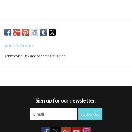
Scientific Anglers
Add to wishlist
/
Add to compare
/
Print
Sign up for our newsletter:
SUBSCRIBE