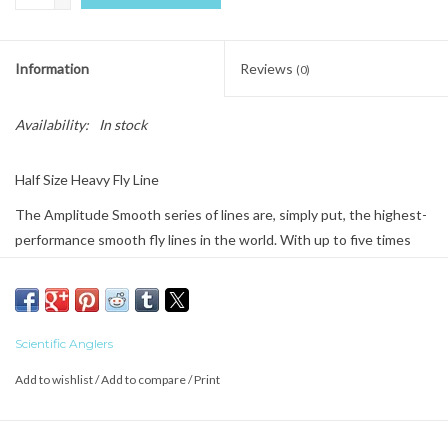
Information
Reviews
(0)
Availability:
In stock
Half Size Heavy Fly Line
The Amplitude Smooth series of lines are, simply put, the highest-
performance smooth fly lines in the world. With up to five times
less drag and eight times the durability of traditional lines, this will
change the way you look at fly line performance.
The conventional wisdom in fly fishing is that there’s no such thing
Scientific Anglers
as a “do it all” freshwater line. We have something to say about
that. The Amplitude Smooth Infinity has the power to bomb out
Add to wishlist
/
Add to compare
/
Print
streamers, yet retains delicacy for dry flies. It mends like an
absolute dream, and delivers flies at all distances. Built a half-size