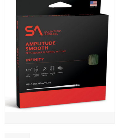
Gift cards