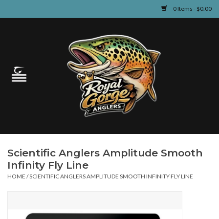
0 Items - $0.00
Home
Guided Fly Fishing
Shop
Fishing Reports
Scientific Anglers Amplitude Smooth
Learn
Infinity Fly Line
HOME
/
SCIENTIFIC ANGLERS AMPLITUDE SMOOTH INFINITY FLY LINE
Events & Classes
Travel