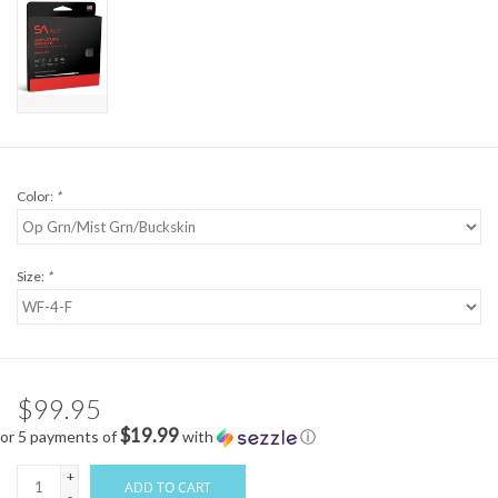
Color:
*
Size:
*
$99.95
$19.99
or 5 payments of
with
ⓘ
+
ADD TO CART
-