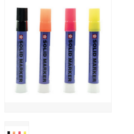
Gift cards