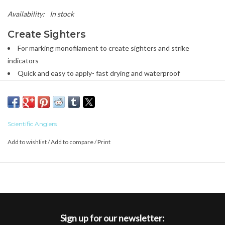
Availability:
In stock
Create Sighters
For marking monofilament to create sighters and strike
indicators
Quick and easy to apply- fast drying and waterproof
Stays put when dry- no color transfer
Visible in all light conditions- bright and easy to see
Goes on ultra-thin, no weight or bulk- doesn’t create extra drag
Heat stable- stays fixed even in hot temperatures
Scientific Anglers
Removable with alcohol wipes
Add to wishlist
/
Add to compare
/
Print
Only available in US and Canadian Markets
Sign up for our newsletter: