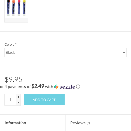
Color:
*
$9.95
$2.49
or 4 payments of
with
ⓘ
+
ADD TO CART
-
Information
Reviews
(0)