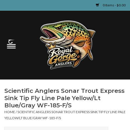
0 Items - $0.00
Home
Guided Fly Fishing
Shop
Fishing Reports
Scientific Anglers Sonar Trout Express
Learn
Sink Tip Fly Line Pale Yellow/Lt
Blue/Gray WF-185-F/S
Events & Classes
HOME
/
SCIENTIFIC ANGLERS SONAR TROUT EXPRESS SINK TIP FLY LINE PALE
YELLOW/LT BLUE/GRAY WF-185-F/S
Travel