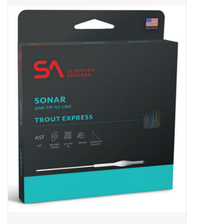
Gift cards