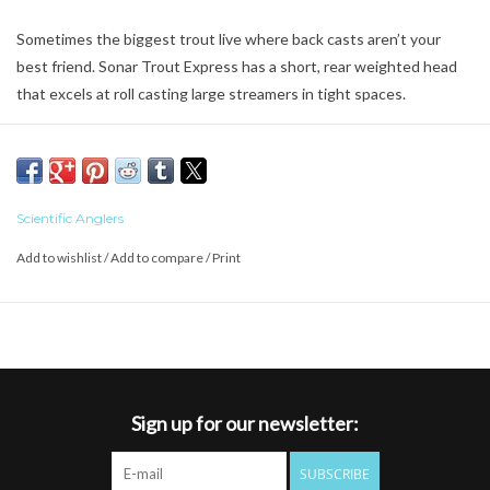
Sometimes the biggest trout live where back casts aren’t your
best friend. Sonar Trout Express has a short, rear weighted head
that excels at roll casting large streamers in tight spaces.
Formulated with Advanced Shooting Technology
Extended rear taper stabilizes longer casts
SD Blend technology for the smoothest possibe transition
between densities
Scientific Anglers
Sink Rate: Floating running line, intermediate belly, Sink 5 tip
Add to wishlist
/
Add to compare
/
Print
Braided multifilament core
SA ID – SA SONAR TROUT ###GR F I S5 (### = grain weight)
Sign up for our newsletter:
SUBSCRIBE