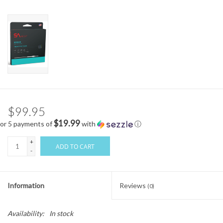
$99.95
$19.99
or 5 payments of
with
ⓘ
+
ADD TO CART
-
Information
Reviews
(0)
Availability:
In stock