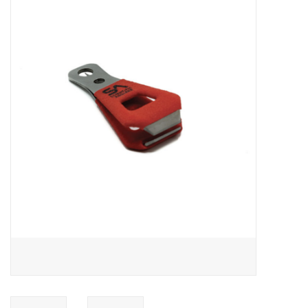
Gift cards