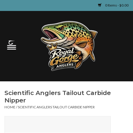
0 Items - $0.00
Home
Guided Fly Fishing
Shop
Fishing Reports
Scientific Anglers Tailout Carbide
Learn
Nipper
HOME
/
SCIENTIFIC ANGLERS TAILOUT CARBIDE NIPPER
Events & Classes
Travel