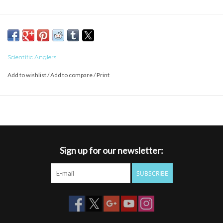
Scientific Anglers
Add to wishlist
/
Add to compare
/
Print
Sign up for our newsletter:
SUBSCRIBE