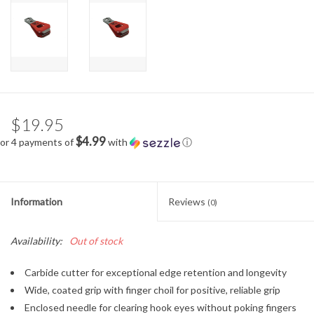
$19.95
$4.99
or 4 payments of
with
ⓘ
Information
Reviews
(0)
Availability:
Out of stock
Carbide cutter for exceptional edge retention and longevity
Wide, coated grip with finger choil for positive, reliable grip
Enclosed needle for clearing hook eyes without poking fingers