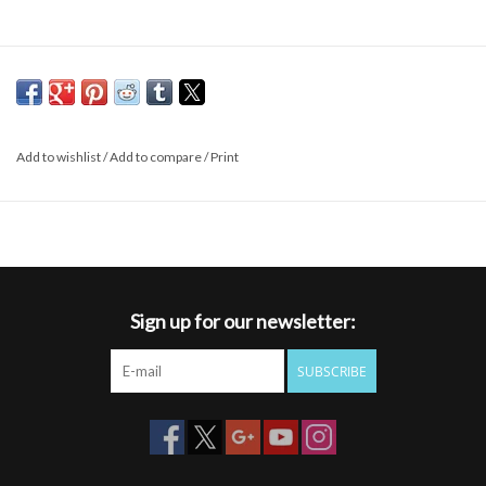
Add to wishlist
/
Add to compare
/
Print
Sign up for our newsletter:
SUBSCRIBE