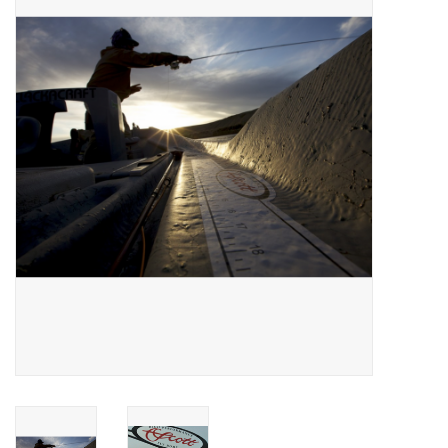
Gift cards