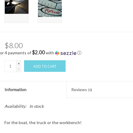
$8.00
$2.00
or 4 payments of
with
ⓘ
+
ADD TO CART
-
Information
Reviews
(0)
Availability:
In stock
For the boat, the truck or the workbench!