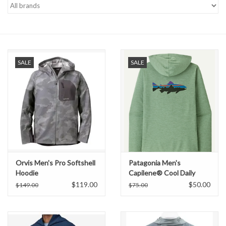
Gift cards
SALE
SALE
Orvis Men's Pro Softshell
Patagonia Men's
Hoodie
Capilene® Cool Daily
Graphic Hoody
$119.00
$50.00
$149.00
$75.00