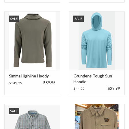
SALE
SALE
Simms Highline Hoody
Grundens Tough Sun
Hoodie
$89.95
$149.95
$29.99
$44.99
SALE