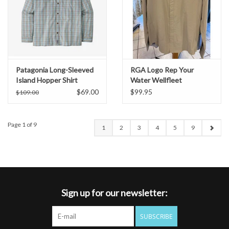
Patagonia Long-Sleeved
RGA Logo Rep Your
Island Hopper Shirt
Water Wellfleet
Buttondown Shirt
$69.00
$99.95
$109.00
Page 1 of 9
1
2
3
4
5
9
Sign up for our newsletter:
SUBSCRIBE