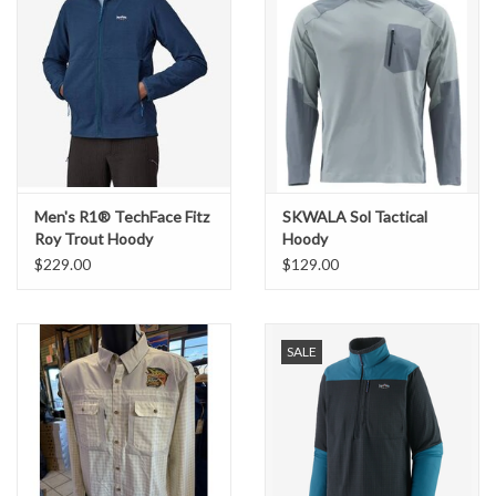
Men's R1® TechFace Fitz
SKWALA Sol Tactical
Roy Trout Hoody
Hoody
$229.00
$129.00
SALE