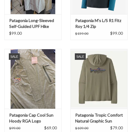
Patagonia Long-Sleeved
Patagonia M's L/S R1 Fitz
Self-Guided UPF Hike
Roy 1/4 Zip
Shirt
$99.00
$99.00
$159.00
SALE
SALE
Patagonia Cap Cool Sun
Patagonia Tropic Comfort
Hoody RGA Logo
Natural Graphic Sun
Hoody
$69.00
$79.00
$99.00
$109.00