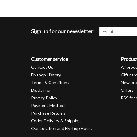
Sign up for our newsletter:
Customer service
Produc
Contact Us
All prod
Flyshop History
Gift car
Terms & Conditions
New pro
Disclaimer
Offers
Privacy Policy
RSS fee
Payment Methods
Purchase Returns
Order Delivery & Shipping
Our Location and Flyshop Hours