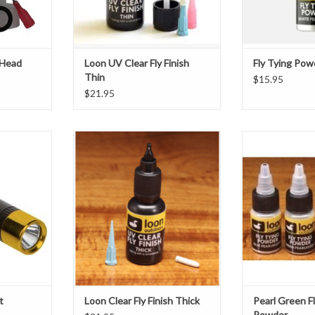
ADD TO CART
ADD T
d
r brush
s w
 Head
Loon UV Clear Fly Finish
Fly Tying Pow
Thin
$15.95
$21.95
n the field,
DescriptionUV Clear Fly Finish is
The new Loon Pea
 use at the
for those who believe "five minutes
powder gives tyers
an be stored
to cure is five minutes too long." No
pigment and spar
et for curing
mixing or waiting is required, and it
cements. Availab
or UV Wader
remains workable until exposed to
Blue and Green,
 excellent
direct sunlight or Loon's UV lamps,
to completely al
l light for
at which point it will cure in a matter
of a fly, or give 
ar
ADD TO CART
T
t
Loon Clear Fly Finish Thick
Pearl Green F
Powder