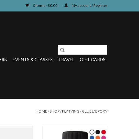
0 Items - $0.00
My account / Register
ARN
EVENTS & CLASSES
TRAVEL
GIFT CARDS
HOME
/
SHOP
/
FLY TYING
/
GLUES/ EPOXY
D EASIEST WAY TO
Never mix epoxy again! Hard Head
FLYUV Fly Finish
is an odorless, non-toxic, thick head