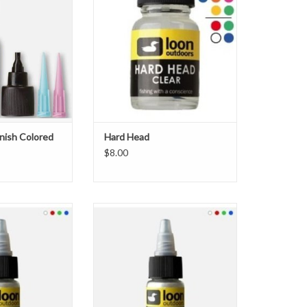
V resin companion
cement perfect for building glossy
 Finish and does
heads and bodies. Dries hard and
u want it to do:
glossy.\012\012Features:\012\012Thick
vide color and
head cement\012Dries hard and
flies. The “Hot”
with a high gloss\003\012Odor
t for adding hot s
free\012Water base
O CART
inish Colored
Hard Head
$8.00
rlescent Fly Tying
The new Loon Pearlescent Fly Tying
 the ability to add
powder gives tyers the ability to add
kle to their tying
pigment and sparkle to their tying
le in Red, White,
cements. Available in Red, White,
 they can be used
Blue and Green, they can be used
ter the appearance
to completely alter the appearance
a subtle flash. They
of a fly, or give a subtle flash. They
e co
are co