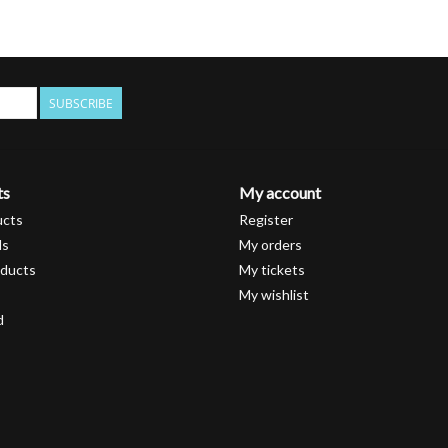
SUBSCRIBE
ts
My account
ucts
Register
ds
My orders
ducts
My tickets
My wishlist
d