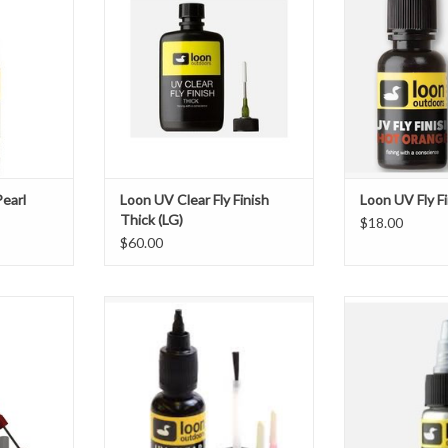
 their tying
Needle tip included for precision
is the colored U
Red, White,
tying
to UV Clear Fly
can be used
exactly what yo
ADD TO CART
e appearance
instantly pro
e flash. They
complexity to 
colors are perfec
T
ADD T
Pearl
Loon UV Clear Fly Finish
Loon UV Fly F
Thick (LG)
$18.00
$60.00
rless, non-
DescriptionUV Clear Fly Finish is
The new Loon Pea
ead Cement
for those who believe "five minutes
powder gives tyers
 for precise
to cure is five minutes too long." No
pigment and spar
athe toxic or
mixing or waiting is required, and it
cements. Availab
ain.
remains workable until exposed to
Blue and Green,
direct sunlight or Loon's UV lamps,
to completely al
ent
at which point it will cure in a matter
of a fly, or give 
ar