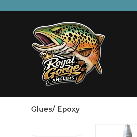
Glues/ Epoxy
The new Loon Pearlesce
powder gives tyers the a