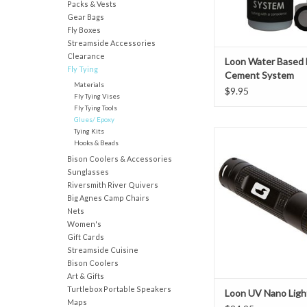
Packs & Vests
Odor free
Gear Bags
Water base
Fly Boxes
Includes Applicato
Streamside Accessories
System come
Clearance
Loon Water Based
Fly Tying
Cement System
Materials
$9.95
Fly Tying Vises
Fly Tying Tools
Glues/ Epoxy
Tying Kits
Small enough to carry i
Hooks & Beads
yet powerful enough to
Bison Coolers & Accessories
bench. The nano light c
Sunglasses
in a wader or shirt pock
Riversmith River Quivers
Loon’s UV Knot Sense 
Big Agnes Camp Chairs
Repair, but is also an
Nets
option as an economica
Women's
tyers just
Gift Cards
Streamside Cuisine
ADD TO CAR
Bison Coolers
Art & Gifts
Turtlebox Portable Speakers
Loon UV Nano Ligh
Maps