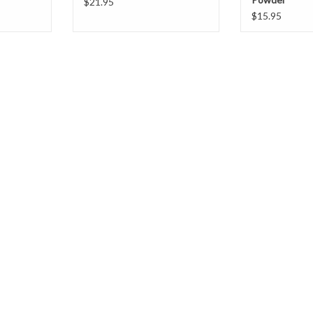
$21.95
$15.95