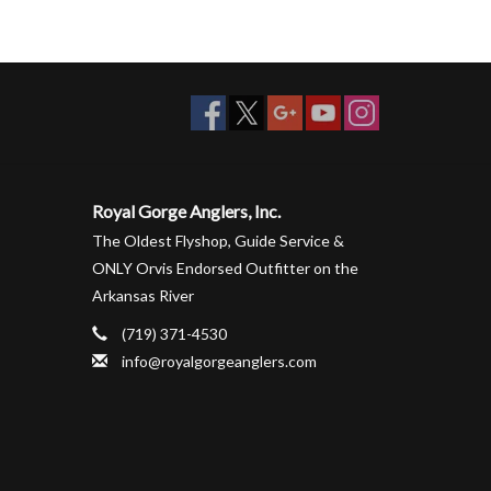
Royal Gorge Anglers, Inc.
The Oldest Flyshop, Guide Service &
ONLY Orvis Endorsed Outfitter on the
Arkansas River
(719) 371-4530
info@royalgorgeanglers.com