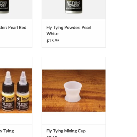
O CART
der: Pearl Red
Fly Tying Powder: Pearl
White
$15.95
rlescent Fly Tying
-The Mixing Cup is the perfect
 the ability to add
vessel for modifying head cements
kle to their tying
and UV Clear Fly Finish, and all but
le in Red, White,
eliminates clean-up. Because
 they can be used
cements will not bond to the Mixing
ter the appearance
Cup, once cured they will pop out.-
a subtle flash. They
Unbreakable
e co
-Suctions to smooth surfaces
-Will not bo
ADD TO CART
ly Tying
Fly Tying Mixing Cup