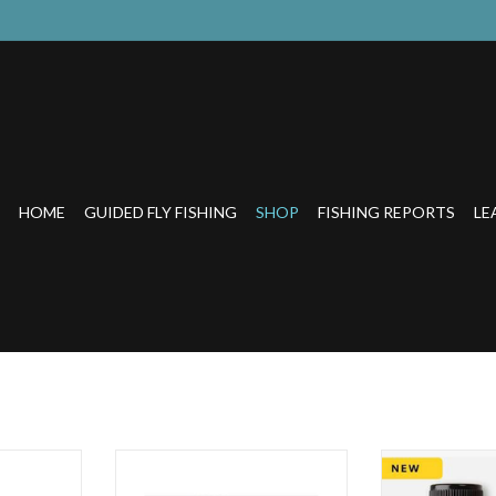
HOME
GUIDED FLY FISHING
SHOP
FISHING REPORTS
LE
nt Fly Tying
Build fly heads and bodiesInstantly
THE FASTEST AN
bility to add
cures with sunlight or UV light
ADD COLOR TO A 