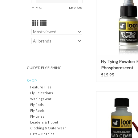
pigment and sparkle to
Min: $
0
Max: $
60
cements. Available in 
Blue and Green, they 
to completely alter th
of a fly, or give a subtl
are co
ADD TO CAR
Fly Tying Powder: 
Phosphorescent
GUIDED FLY FISHING
$15.95
SHOP
Feature Flies
Fly Selections
DescriptionA thin, odo
Wading Gear
toxic water-based H
Fly Rods
with applicator system
Fly Reels
applications. Never bre
Fly Lines
smelly fumes ag
Leaders & Tippet
Features
Clothing & Outerwear
Thin head cem
Hats & Beanies
Dries clear