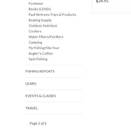
$24.95
Footwear
Books & DVDs
Paul Vertrees Trips & Products
Boating Supply
Outdoor Nutrition
Coolers
Water Filters/Purifiers
Camping
Fly Fishing Film Tour
Angler's Coffee
Spin Fishing
FISHING REPORTS
LEARN
EVENTS & CLASSES
TRAVEL
Page 1 of 2