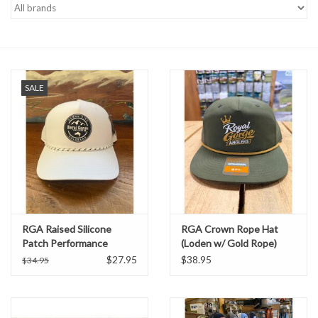
Gift cards
SALE
RGA Raised Silicone
RGA Crown Rope Hat
Patch Performance
(Loden w/ Gold Rope)
Trucker (White)
$27.95
$38.95
$34.95