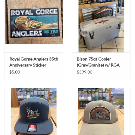
Royal Gorge Anglers 35th
Bison 75qt Cooler
Anniversary Sticker
(Gray/Granite) w/ RGA
Lid Graphic
$5.00
$399.00