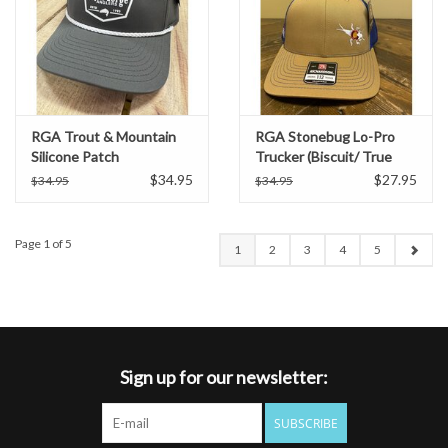
RGA Trout & Mountain
RGA Stonebug Lo-Pro
Silicone Patch
Trucker (Biscuit/ True
Performance Rope Hat
Blue)
$34.95
$27.95
$34.95
$34.95
(Dark Olive)
Page 1 of 5
1
2
3
4
5
Sign up for our newsletter:
SUBSCRIBE