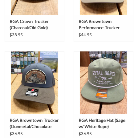
RGA Crown Trucker
RGA Browntown
(Charcoal/Old Gold)
Performance Trucker
(Trenchcoat/ Russet
$38.95
$44.95
Grey)
RGA Browntown Trucker
RGA Heritage Hat (Sage
(Gunmetal/Chocolate
w/ White Rope)
Chip)
$36.95
$36.95