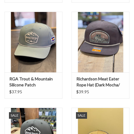
RGA Trout & Mountain
Richardson Meat Eater
Silicone Patch
Rope Hat (Dark Mocha/
Performance Trucker
Khaki)
$37.95
$39.95
(Smoke Blue/ Grey Rope)
SALE
SALE