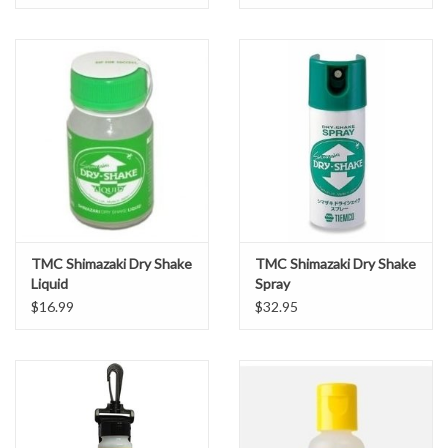
TMC Shimazaki Dry Shake
TMC Shimazaki Dry Shake
Liquid
Spray
$16.99
$32.95