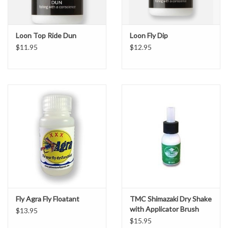
Loon Top Ride Dun
Loon Fly Dip
$11.95
$12.95
Fly Agra Fly Floatant
TMC Shimazaki Dry Shake
with Applicator Brush
$13.95
$15.95