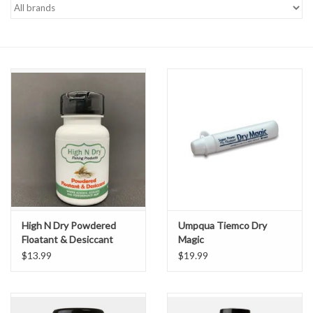
Gift cards
High N Dry Powdered
Umpqua Tiemco Dry
Floatant & Desiccant
Magic
$13.99
$19.99