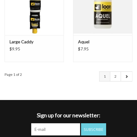
Large Caddy
Aquel
$9.95
$7.95
Page 1 of 2
1
2
Sign up for our newsletter:
SUBSCRIBE