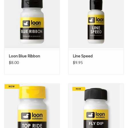
Loon Blue Ribbon
Line Speed
$8.00
$9.95