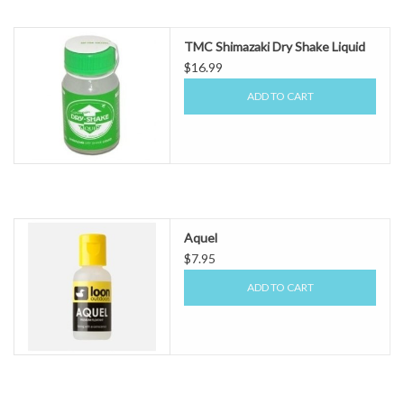
TMC Shimazaki Dry Shake Liquid
$16.99
ADD TO CART
Aquel
$7.95
ADD TO CART