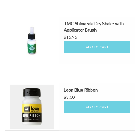
TMC Shimazaki Dry Shake with
Applicator Brush
$15.95
ADD TO CART
Loon Blue Ribbon
$8.00
ADD TO CART