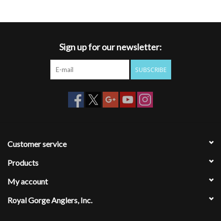
Sign up for our newsletter:
SUBSCRIBE
Customer service
Products
My account
Royal Gorge Anglers, Inc.