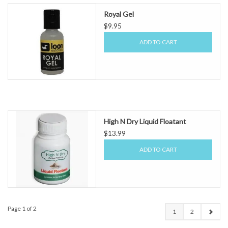
Royal Gel
$9.95
ADD TO CART
High N Dry Liquid Floatant
$13.99
ADD TO CART
Page 1 of 2
1
2