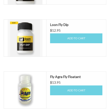
Loon Fly Dip
$12.95
ADD TO CART
Fly Agra Fly Floatant
$13.95
ADD TO CART