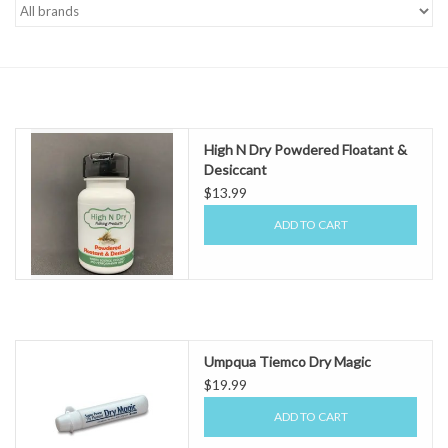
Gift cards
High N Dry Powdered Floatant &
Desiccant
$13.99
ADD TO CART
Umpqua Tiemco Dry Magic
$19.99
ADD TO CART