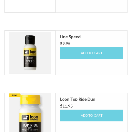
Line Speed
$9.95
ADD TO CART
Loon Top Ride Dun
$11.95
ADD TO CART