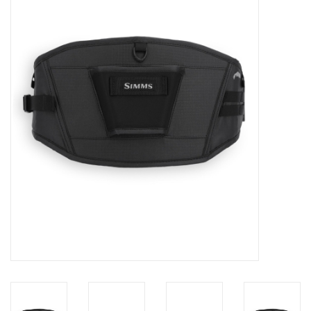
Gift cards