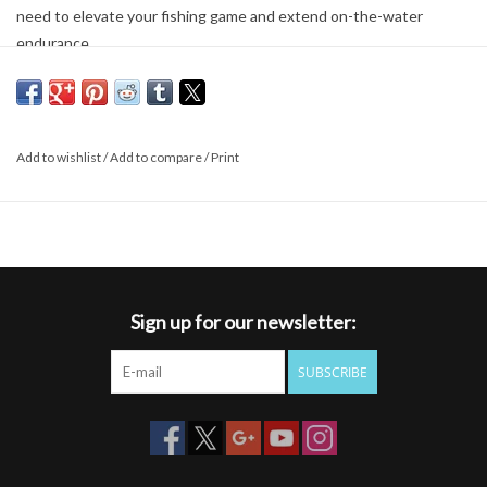
need to elevate your fishing game and extend on-the-water
endurance.
Highly breathable, perforated EVA foam sandwiched between
moisture-wicking stretch woven back panel and bomber 210-
denier nylon outer shell for comfort and durability
Compression-molded net holster sewn onto center-back for
Add to wishlist
/
Add to compare
/
Print
quick access and easy storage; D-ring included for secure net
attachment
Quick attachment of accessories like Bottle Holsters, Pliers,
and Wading Staffs via webbing attach points on left- and right-
flank
Adjustable waist belt accommodates a maximum girth of 56"
Sign up for our newsletter:
FABRIC TECH:
SUBSCRIBE
Outer Shell: 210-denier nylon ripstop with PU coated Back Panel:
87% Polyester/13% Spandex Stretch Woven over perforated EVA
foam