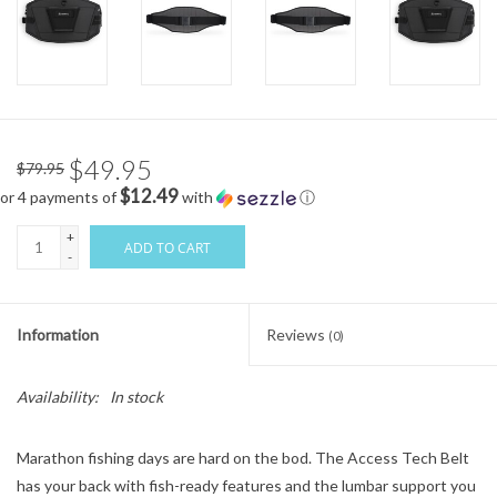
$49.95
$79.95
$12.49
or 4 payments of
with
ⓘ
+
ADD TO CART
-
Information
Reviews
(0)
Availability:
In stock
Marathon fishing days are hard on the bod. The Access Tech Belt
has your back with fish-ready features and the lumbar support you