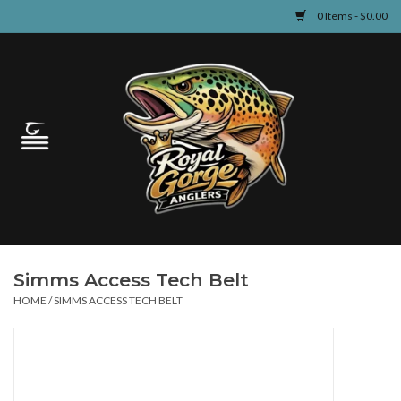
0 Items - $0.00
Home
Guided Fly Fishing
Shop
Fishing Reports
Simms Access Tech Belt
Learn
HOME
/
SIMMS ACCESS TECH BELT
Events & Classes
Travel