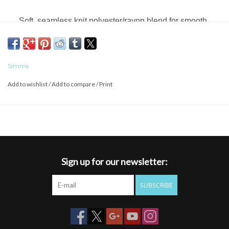
Soft, seamless knit polyester/rayon blend for smooth,
next-to-skin feel
UPF 50 protection
Simms
FABRIC TECH: 85% Polyester/15% Rayon
Add to wishlist
/
Add to compare
/
Print
Sign up for our newsletter:
SUBSCRIBE