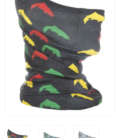
Gift cards