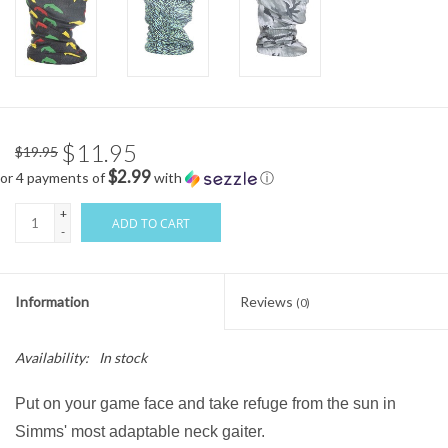
$11.95
$19.95
$2.99
or 4 payments of
with
ⓘ
+
ADD TO CART
-
Information
Reviews
(0)
Availability:
In stock
Put on your game face and take refuge from the sun in
Simms' most adaptable neck gaiter.