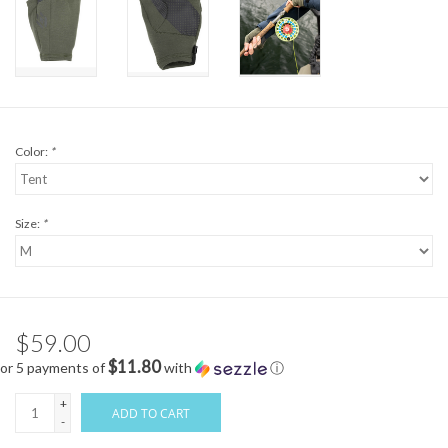
Color:
*
Size:
*
$59.00
$11.80
or 5 payments of
with
ⓘ
+
ADD TO CART
-