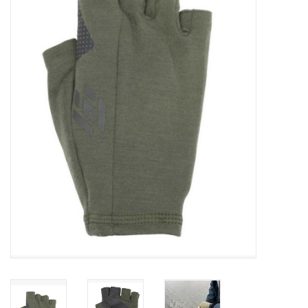
Gift cards