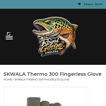
0 Items - $0.00
Home
Guided Fly Fishing
Shop
Fishing Reports
SKWALA Thermo 300 Fingerless Glove
Learn
HOME
/
SKWALA THERMO 300 FINGERLESS GLOVE
Events & Classes
Travel