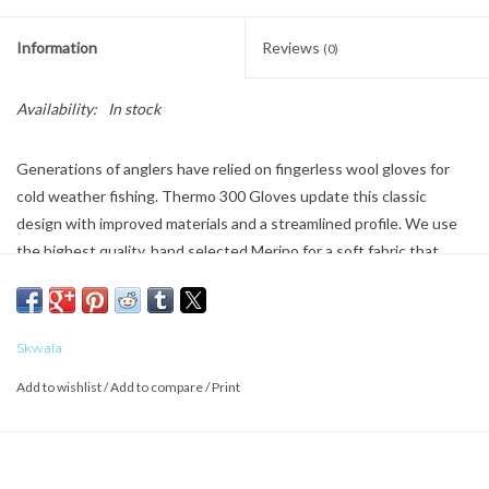
Information
Reviews
(0)
Availability:
In stock
Generations of anglers
have relied
on fingerless wool gloves for
cold weather fishing.
Thermo
300 Gloves update this classic
design with improved materials and a streamlined profile. We use
the highest quality, hand selected Merino for a soft fabric that
feels luxurious against your skin and insulates even when wet. We
blend in just enough synthetic to add the right amount of stretch
for mobility and comfort. Reinforced palms improve durability and
Skwala
provide
additional
rod grip. The natural, anti-microbial properties of
Merino prevent odor build up from moisture and body oils.
Add to wishlist
/
Add to compare
/
Print
Skwala Quality Comfort
Grown in New Zealand, spun in Europe, built into the most