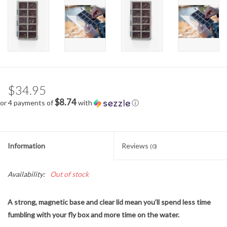
$34.95
$8.74
or 4 payments of
with
ⓘ
Information
Reviews
(0)
Availability:
Out of stock
A strong, magnetic base and clear lid mean you’ll spend less time
fumbling with your fly box and more time on the water.