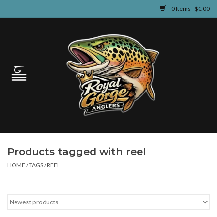
0 Items - $0.00
Home
Guided Fly Fishing
Shop
Fishing Reports
Products tagged with reel
Learn
HOME
/
TAGS
/
REEL
Events & Classes
Travel