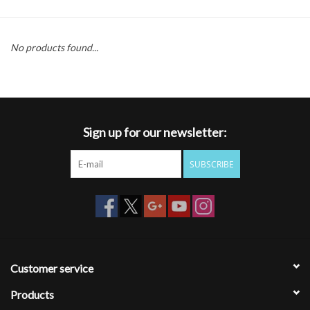
Gift cards
No products found...
Sign up for our newsletter:
SUBSCRIBE
Customer service
Products