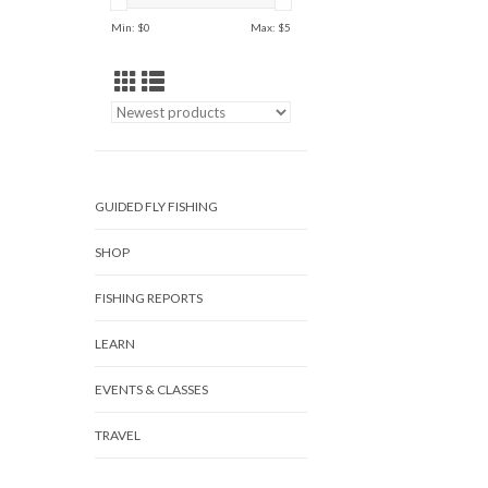
Min: $
0
Max: $
5
GUIDED FLY FISHING
SHOP
FISHING REPORTS
LEARN
EVENTS & CLASSES
TRAVEL