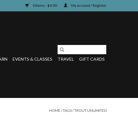
0 Items - $0.00
My account / Register
ARN
EVENTS & CLASSES
TRAVEL
GIFT CARDS
HOME
/
TAGS
/
TROUT UNLIMITED