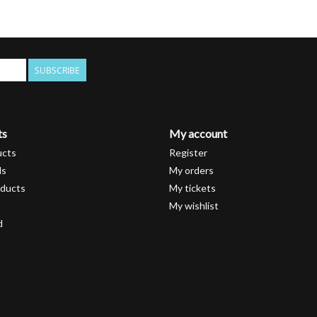
SUBSCRIBE
ts
My account
ucts
Register
ds
My orders
ducts
My tickets
My wishlist
d