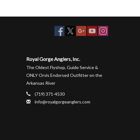
Royal Gorge Anglers, Inc.
The Oldest Flyshop, Guide Service &
ONLY Orvis Endorsed Outfitter on the
Arkansas River
(719) 371-4530
info@royalgorgeanglers.com