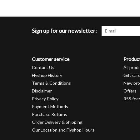
Sign up for our newsletter:
Customer service
Produc
Contact Us
All prod
Flyshop History
Gift car
Terms & Conditions
New pro
Disclaimer
Offers
Privacy Policy
RSS fee
Payment Methods
Purchase Returns
Order Delivery & Shipping
Our Location and Flyshop Hours