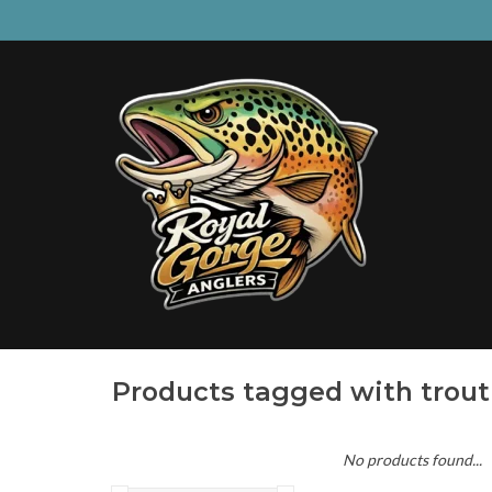
Products tagged with trout
No products found...