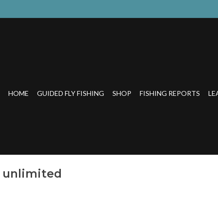
HOME
GUIDED FLY FISHING
SHOP
FISHING REPORTS
LE
 unlimited