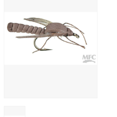
Gift cards