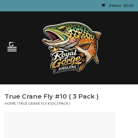
0 Items - $0.00
Home
Guided Fly Fishing
Shop
Fishing Reports
True Crane Fly #10 ( 3 Pack )
Learn
HOME
/
TRUE CRANE FLY #10 ( 3 PACK )
Events & Classes
Travel