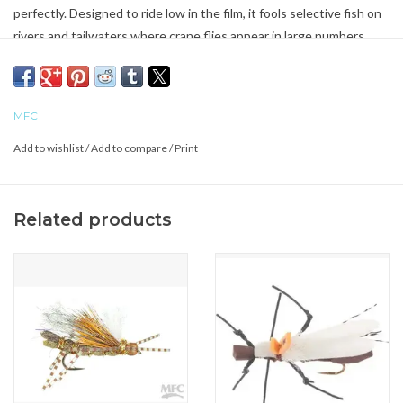
perfectly. Designed to ride low in the film, it fools selective fish on
rivers and tailwaters where crane flies appear in large numbers.
MFC
Add to wishlist
/
Add to compare
/
Print
Related products