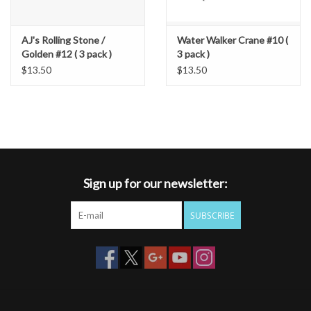
AJ's Rolling Stone /
Water Walker Crane #10 (
Golden #12 ( 3 pack )
3 pack )
$13.50
$13.50
Sign up for our newsletter:
SUBSCRIBE