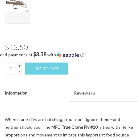
$13.50
$3.38
or 4 payments of
with
ⓘ
+
ADD TO CART
-
Information
Reviews
(0)
When crane flies are hatching, trout don’t ignore them—and
neither should you. The
MFC True Crane Fly #10
is tied with lifelike
proportions and movement to imitate this important food source