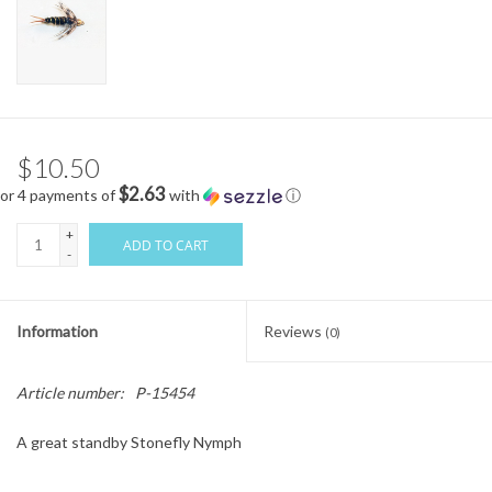
$10.50
$2.63
or 4 payments of
with
ⓘ
+
ADD TO CART
-
Information
Reviews
(0)
Article number:
P-15454
A great standby Stonefly Nymph