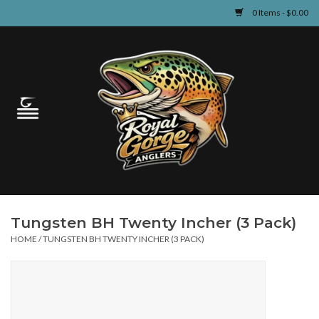
0 Items - $0.00
Home
Guided Fly Fishing
Shop
Fishing Reports
Tungsten BH Twenty Incher (3 Pack)
Learn
HOME
/
TUNGSTEN BH TWENTY INCHER (3 PACK)
Events & Classes
Travel