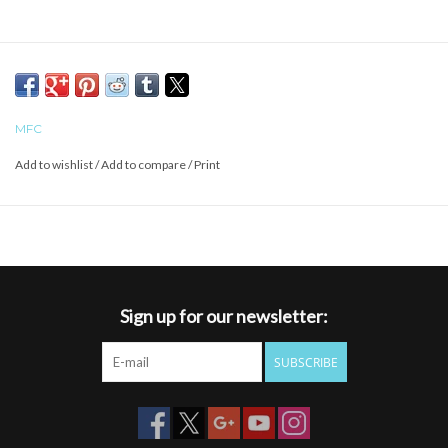
MFC
Add to wishlist
/
Add to compare
/
Print
Sign up for our newsletter:
SUBSCRIBE