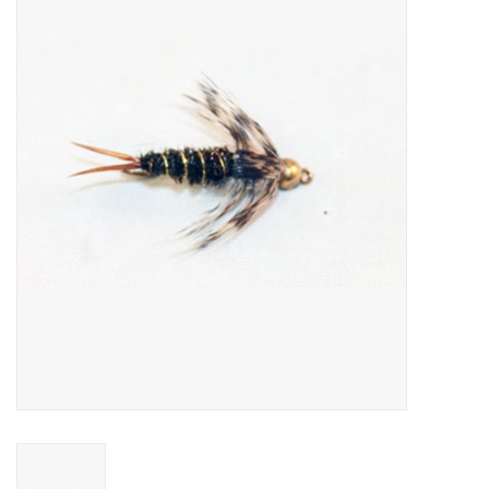
Gift cards