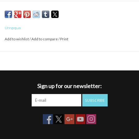
clip to vest or pack to keep the nipper at your fingertips.
Umpqua
Add to wishlist
/
Add to compare
/
Print
Sign up for our newsletter:
SUBSCRIBE