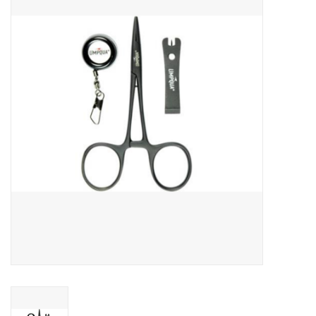
Gift cards