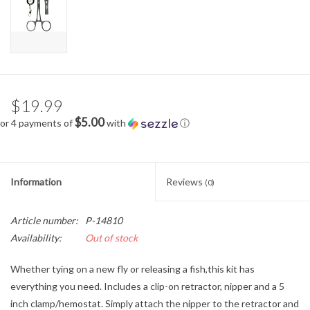
$19.99
$5.00
or 4 payments of
with
ⓘ
Information
Reviews
(0)
Article number:
P-14810
Availability:
Out of stock
Whether tying on a new fly or releasing a fish,this kit has
everything you need. Includes a clip-on retractor, nipper and a 5
inch clamp/hemostat. Simply attach the nipper to the retractor and