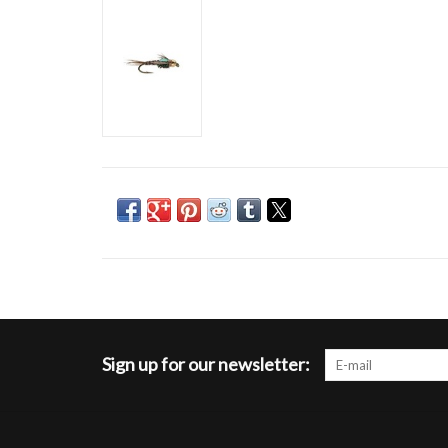
Sign up for our newsletter: