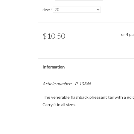
Size:
*
$10.50
or 4 p
Information
Article number:
P-10346
The venerable flashback pheasant tail with a gold
Carry it in all sizes.