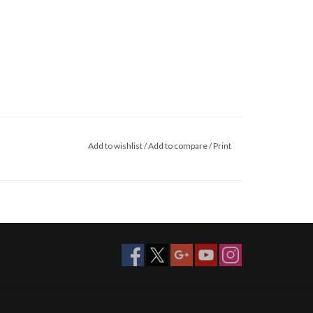
Add to wishlist
/
Add to compare
/
Print