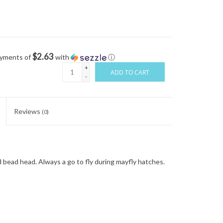
$2.63
ayments of
with
ⓘ
+
ADD TO CART
-
Reviews
(0)
 bead head. Always a go to fly during mayfly hatches.