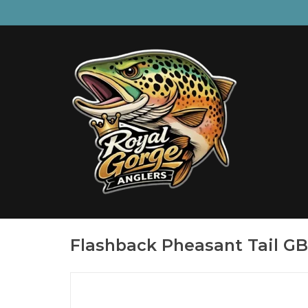
Flashback Pheasant Tail GB,