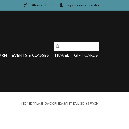
0 Items - $0.00
My account / Register
ARN
EVENTS & CLASSES
TRAVEL
GIFT CARDS
HOME
/
FLASHBACK PHEASANT TAIL GB, (3 PACK)