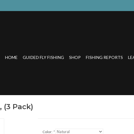
HOME
GUIDED FLY FISHING
SHOP
FISHING REPORTS
LE
 (3 Pack)
Color:
*