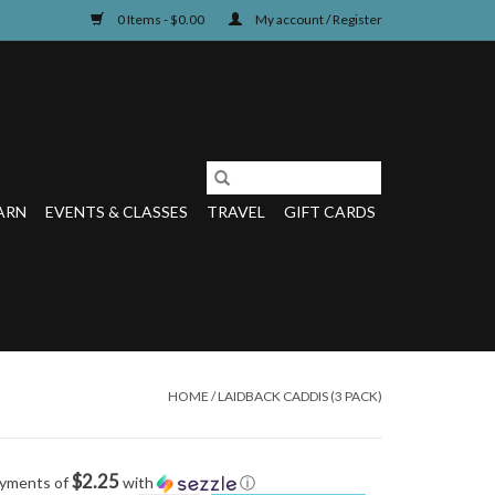
0 Items - $0.00
My account / Register
ARN
EVENTS & CLASSES
TRAVEL
GIFT CARDS
HOME
/
LAIDBACK CADDIS (3 PACK)
$2.25
ayments of
with
ⓘ