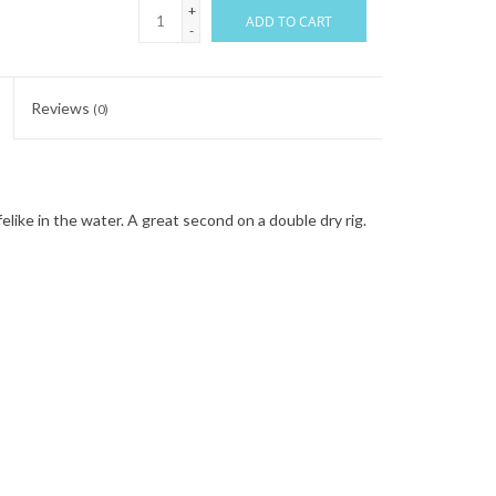
+
ADD TO CART
-
Reviews
(0)
ifelike in the water. A great second on a double dry rig.