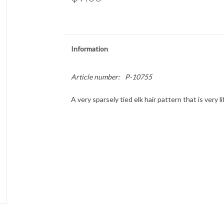
Information
Article number:
P-10755
A very sparsely tied elk hair pattern that is very l