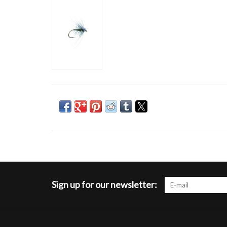
Sign up for our newsletter: