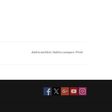
Add to wishlist
/
Add to compare
/
Print