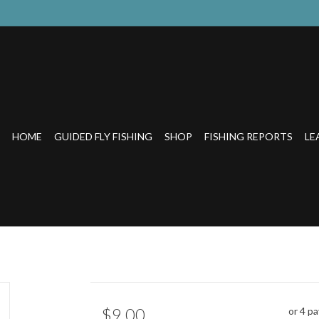
HOME
GUIDED FLY FISHING
SHOP
FISHING REPORTS
LE
$9.00
or 4 p