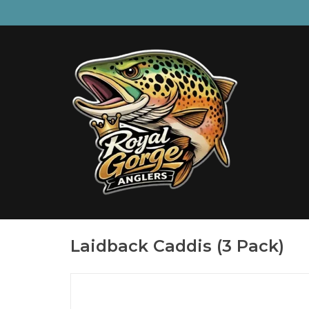
Laidback Caddis (3 Pack)