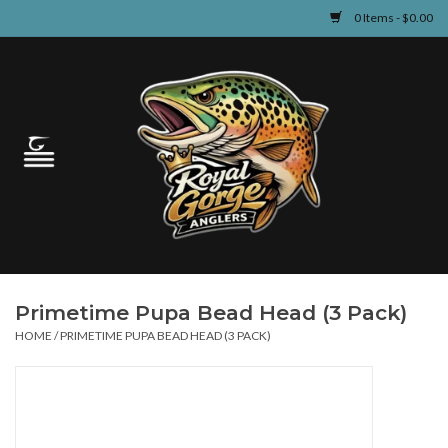
0 Items - $0.00
Home
Guided Fly Fishing
Shop
Fishing Reports
Primetime Pupa Bead Head (3 Pack)
Learn
HOME
/
PRIMETIME PUPA BEAD HEAD (3 PACK)
Events & Classes
Travel