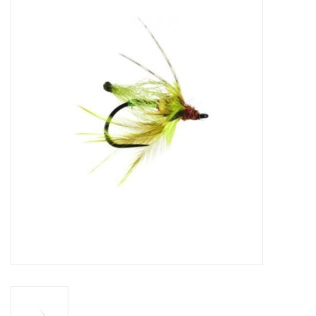
Gift cards