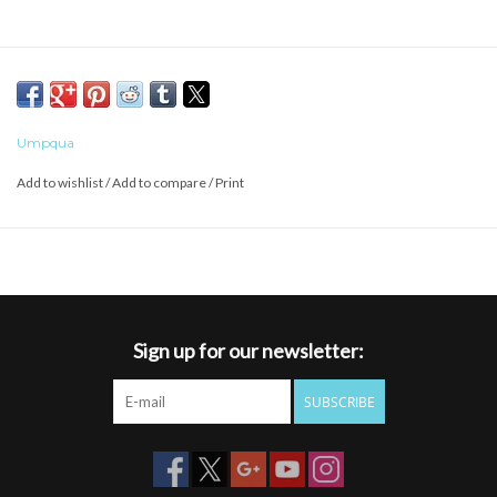
Umpqua
Add to wishlist
/
Add to compare
/
Print
Sign up for our newsletter:
SUBSCRIBE