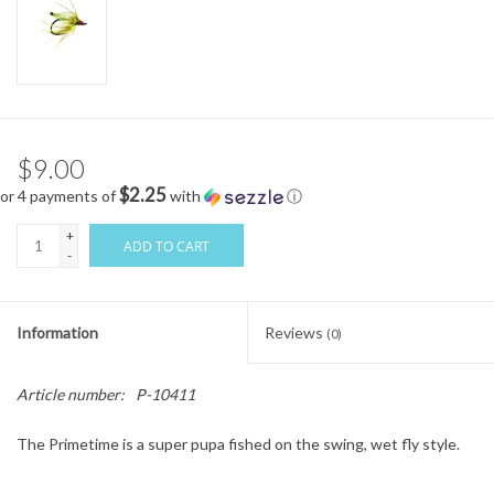
$9.00
$2.25
or 4 payments of
with
ⓘ
+
ADD TO CART
-
Information
Reviews
(0)
Article number:
P-10411
The Primetime is a super pupa fished on the swing, wet fly style.