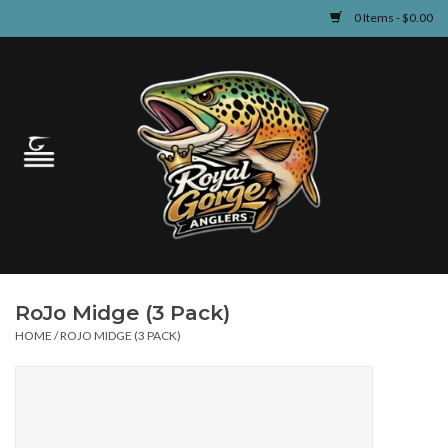
0 Items - $0.00
Home
Guided Fly Fishing
Shop
Fishing Reports
RoJo Midge (3 Pack)
Learn
HOME
/
ROJO MIDGE (3 PACK)
Events & Classes
Travel