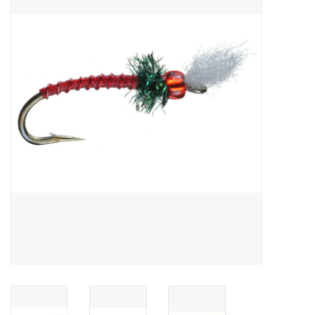
Gift cards