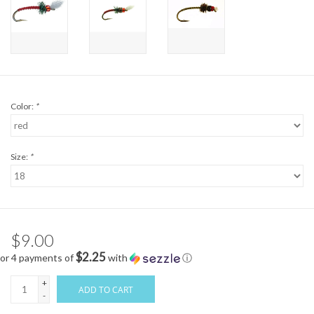
Color:
*
Size:
*
$9.00
$2.25
or 4 payments of
with
ⓘ
+
ADD TO CART
-