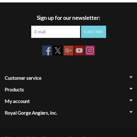
Sign up for our newsletter:
SUBSCRIBE
Customer service
Products
My account
Royal Gorge Anglers, Inc.