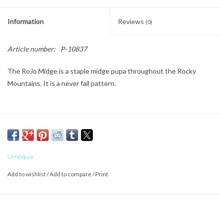
Information
Reviews
(0)
Article number:
P-10837
The RoJo Midge is a staple midge pupa throughout the Rocky
Mountains. It is a never fail pattern.
Umpqua
Add to wishlist
/
Add to compare
/
Print