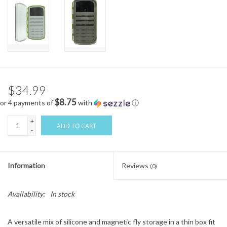
$34.99
$8.75
or 4 payments of
with
ⓘ
+
ADD TO CART
-
Information
Reviews
(0)
Availability:
In stock
A versatile mix of silicone and magnetic fly storage in a thin box fit