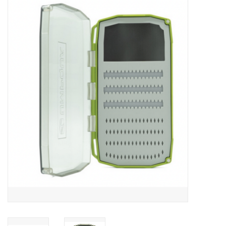
Gift cards