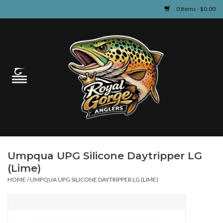
0 Items - $0.00
Home
Guided Fly Fishing
Shop
Fishing Reports
Umpqua UPG Silicone Daytripper LG
Learn
(Lime)
HOME
/
UMPQUA UPG SILICONE DAYTRIPPER LG (LIME)
Events & Classes
Travel