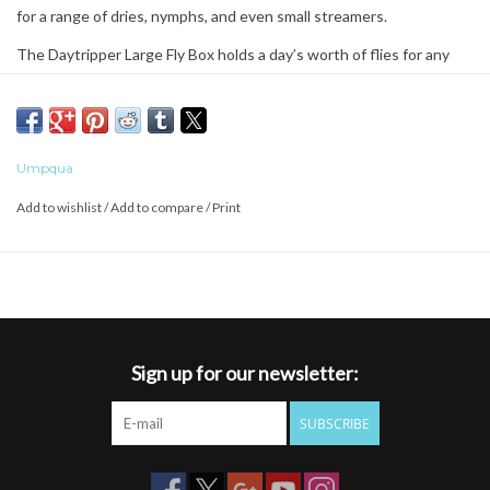
for a range of dries, nymphs, and even small streamers.
The Daytripper Large Fly Box holds a day’s worth of flies for any
scenario the river can throw at you.
The unique mix of fly storage options makes this a great box for
everyday use.
Umpqua
Add to wishlist
/
Add to compare
/
Print
SUPREME GRIP SILICONE
Flies stay where you put them
Zero memory self-healing silicone
Long lasting durability
Most secure hold
Sign up for our newsletter:
BOX SHELL - LIGHTWEIGHT
Lightweight/Low Profile Slim Design
SUBSCRIBE
Magnetic Quick Access Open/Closure
Strong Impact Resistant Shell