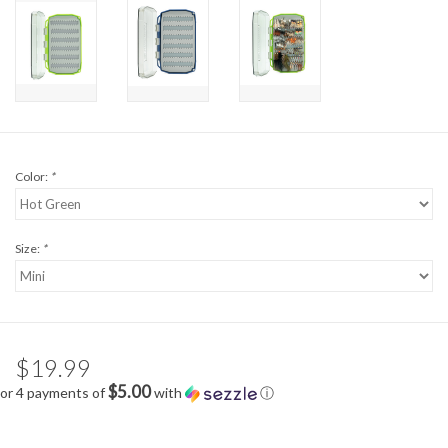
Color:
*
Size:
*
$19.99
$5.00
or 4 payments of
with
ⓘ