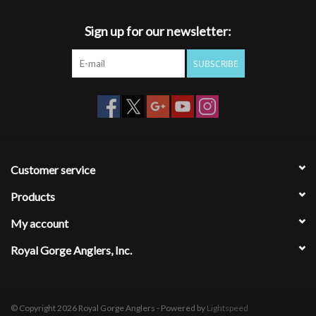
Maximizes capacity and organization
Deep gutters to protect and preserve fully hackled flies
Sign up for our newsletter:
SUPREME GRIP SILICONE
SUBSCRIBE
Flies stay where you put them
Zero memory self-healing silicone
Long lasting durability
Most secure hold
BOX SHELL – LIGHTWEIGHT
Low Profile/Ultra-Slim
Customer service
Magnetic Quick Access Open/Close
Products
Strong Impact Resistant Shell
My account
Royal Gorge Anglers, Inc.
© Copyright 2026 Royal Gorge Anglers - Powered by
Lightspeed