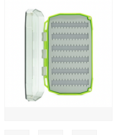
Gift cards