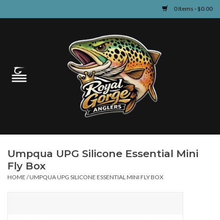
0 Items - $0.00
Home
Guided Fly Fishing
Shop
Fishing Reports
Umpqua UPG Silicone Essential Mini
Learn
Fly Box
HOME
/
UMPQUA UPG SILICONE ESSENTIAL MINI FLY BOX
Events & Classes
Travel