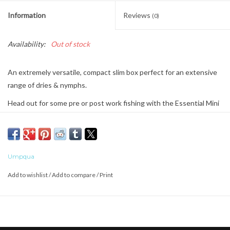
Information
Reviews
(0)
Availability:
Out of stock
An extremely versatile, compact slim box perfect for an extensive
range of dries & nymphs.
Head out for some pre or post work fishing with the Essential Mini
Fly Box.
This pocket-sized box can hold all the flies you need to carry to
stay organized and make the most of any time on the water.
Umpqua
Add to wishlist
/
Add to compare
/
Print
ESSENTIAL INSERT - EVERYDAY WORKHORSE
Most compact and user-friendly storage for flies 8-22
FlyTrap for offset storage without head/tail overlap
Angled entry points for easy load of flies