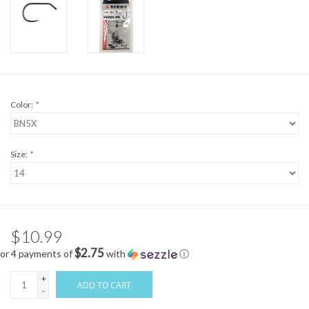
Color:
*
Size:
*
$10.99
$2.75
or 4 payments of
with
ⓘ
+
ADD TO CART
-