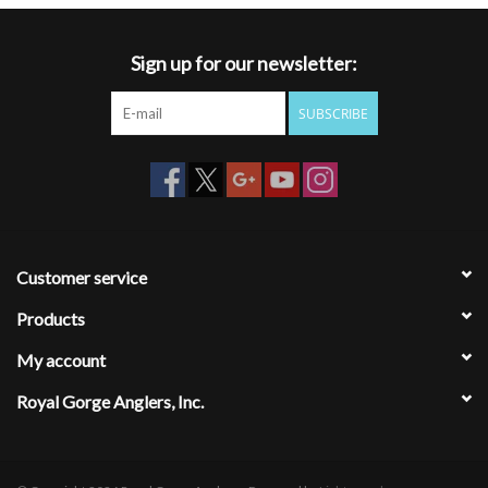
Sign up for our newsletter:
SUBSCRIBE
Customer service
Products
My account
Royal Gorge Anglers, Inc.