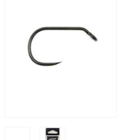
Gift cards