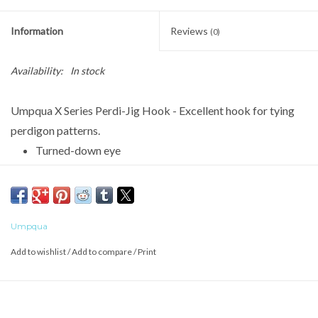
Information
Reviews
(0)
Availability:
In stock
Umpqua X Series Perdi-Jig Hook - Excellent hook for tying
perdigon patterns.
Turned-down eye
Ringed
Wide Gap
Barbless
Umpqua
Forged
Add to wishlist
/
Add to compare
/
Print
1X Strong