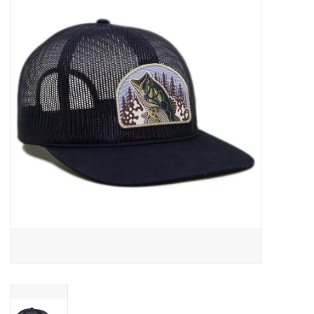
Gift cards