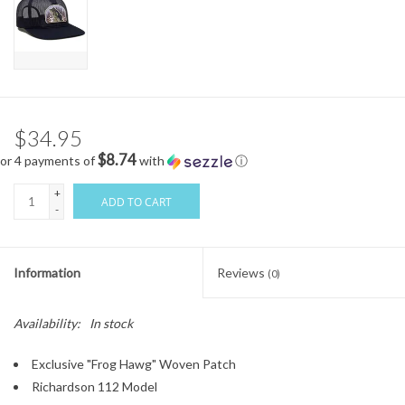
$34.95
$8.74
or 4 payments of
with
ⓘ
+
ADD TO CART
-
Information
Reviews
(0)
Availability:
In stock
Exclusive "Frog Hawg" Woven Patch
Richardson 112 Model