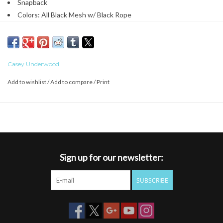
Snapback
Colors: All Black Mesh w/ Black Rope
Casey Underwood
Add to wishlist
/
Add to compare
/
Print
Sign up for our newsletter:
SUBSCRIBE