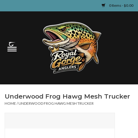
0 Items - $0.00
Home
Guided Fly Fishing
Shop
Fishing Reports
Underwood Frog Hawg Mesh Trucker
Learn
HOME
/
UNDERWOOD FROG HAWG MESH TRUCKER
Events & Classes
Travel